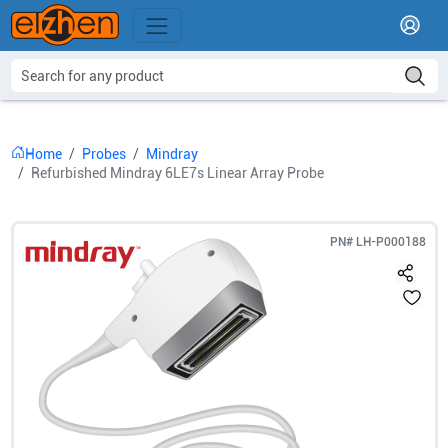
Home
Probes
Mindray
Refurbished Mindray 6LE7s Linear Array Probe
PN#
LH-P000188