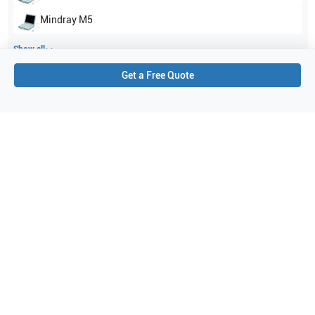
Mindray
M5
Show all
Get a Free Quote
Applications
3
Urology
Transrectal
Fetal
Purchase Details
Shipping via UPS
1-Year Warranty:
Ask us about available upgrade or extension options.
Purchase Options:
Outright or Exchange (Return Defective)
Pay by PO (Business Orders)
We will notify you by email once Purchase Order payment