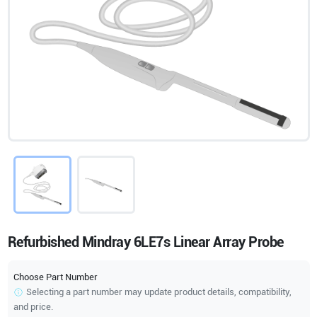
Refurbished Mindray 6LE7s Linear Array Probe
Choose Part Number
Selecting a part number may update product details, compatibility,
and price.