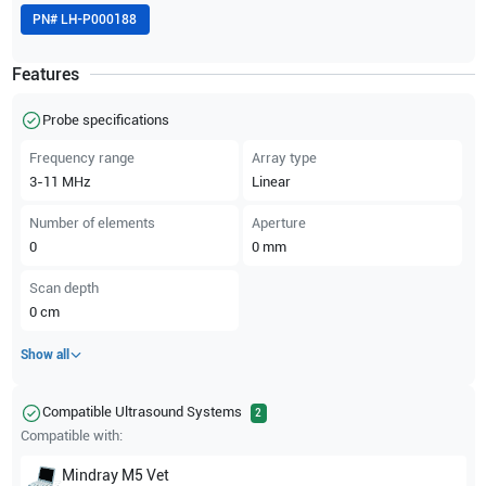
PN#
LH-P000188
Features
Probe specifications
Frequency range
Array type
3-11
MHz
Linear
Number of elements
Aperture
0
0
mm
Scan depth
0
cm
Show all
Compatible Ultrasound Systems
2
Compatible with:
Mindray
M5 Vet