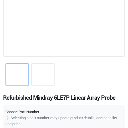
Refurbished Mindray 6LE7P Linear Array Probe
Choose Part Number
Selecting a part number may update product details, compatibility,
and price.