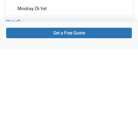
Mindray
Z6 Vet
Show all
Get a Free Quote
Applications
2
Urology
Transrectal
Purchase Details
Shipping via UPS
1-Year Warranty:
Ask us about available upgrade or extension options.
Purchase Options:
Outright or Exchange (Return Defective)
Pay by PO (Business Orders)
We will notify you by email once Purchase Order payment