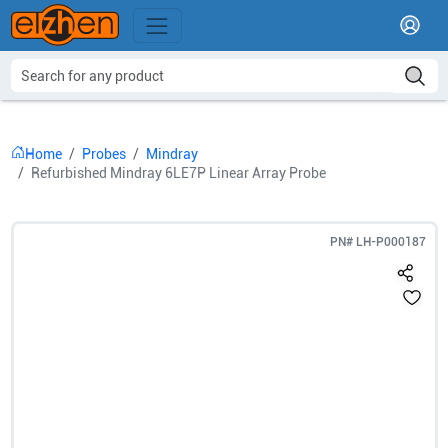
Home
Probes
Mindray
Refurbished Mindray 6LE7P Linear Array Probe
PN#
LH-P000187