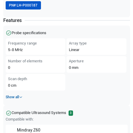
PN#
LH-P000187
Features
Probe specifications
Frequency range
Array type
5-8
MHz
Linear
Number of elements
Aperture
0
0
mm
Scan depth
0
cm
Show all
Compatible Ultrasound Systems
3
Compatible with:
Mindray
Z60