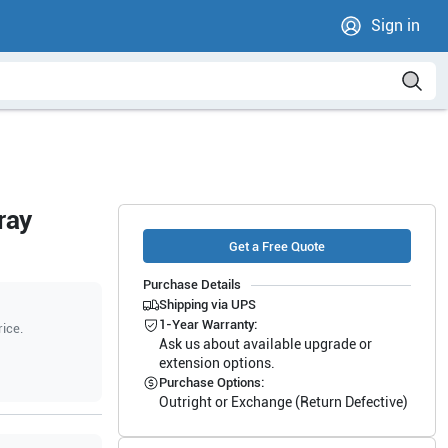
Sign in
ray
Get a Free Quote
Purchase Details
Shipping via UPS
1-Year Warranty:
rice.
Ask us about available upgrade or
extension options.
Purchase Options:
Outright or Exchange (Return Defective)