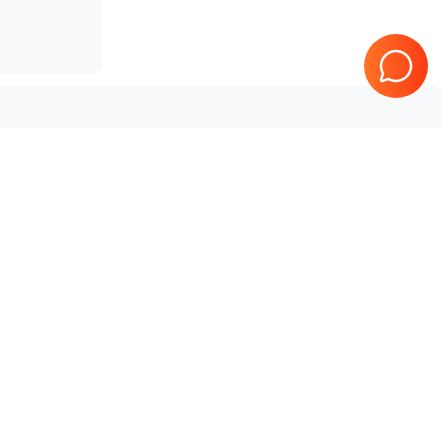
Tested & Guaranteed
e
Every product is tested before
se
shipping