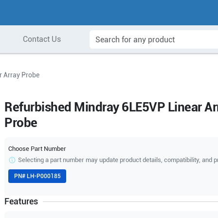
Contact Us
 Array Probe
Refurbished Mindray 6LE5VP Linear Ar
Probe
Choose Part Number
Selecting a part number may update product details, compatibility, and p
PN#
LH-P000185
Features