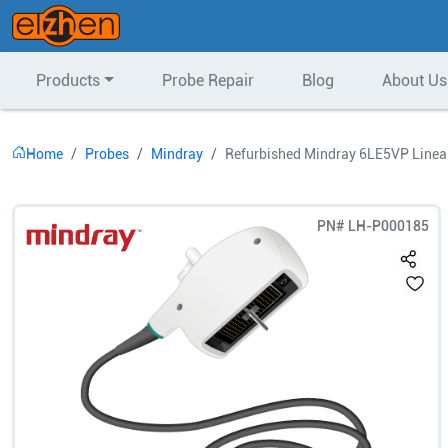
Products
Probe Repair
Blog
About Us
Home
Probes
Mindray
Refurbished Mindray 6LE5VP Linear
PN#
LH-P000185