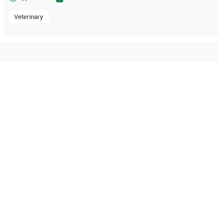
Veterinary
mpatible with the following
be configuration.
O Certified
Reliable Performanc
tified quality process
Ready for professional u