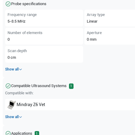
Probe specifications
Frequency range
Array type
5-8.5
MHz
Linear
Number of elements
Aperture
0
0
mm
Scan depth
0
cm
Show all
Compatible Ultrasound Systems
1
Compatible with:
Mindray
Z6 Vet
Show all
Applications
1