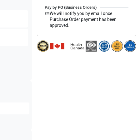
Pay by PO (Business Orders)
We will notify you by email once
Purchase Order payment has been
approved.