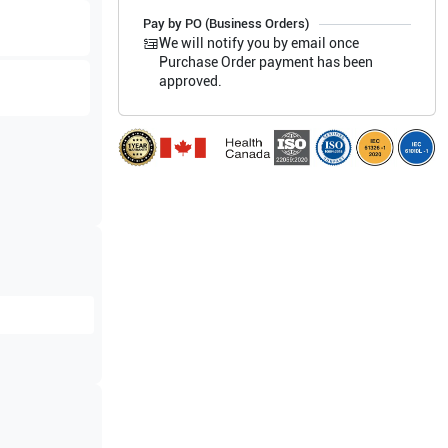
Pay by PO (Business Orders)
We will notify you by email once
Purchase Order payment has been
approved.