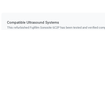
Compatible Ultrasound Systems
This refurbished Fujifilm Sonosite
6C2P
has been tested and verified comp
ultrasound systems. The listed systems are confirmed to support this pro
Showing compatibility for part number PN#
LH-P000177
Mindray
Z6 Vet
Mindray
Can't find your system?
Contact Support
Multi-System Compatibility
IS
Works with multiple ultrasound
Cer
systems