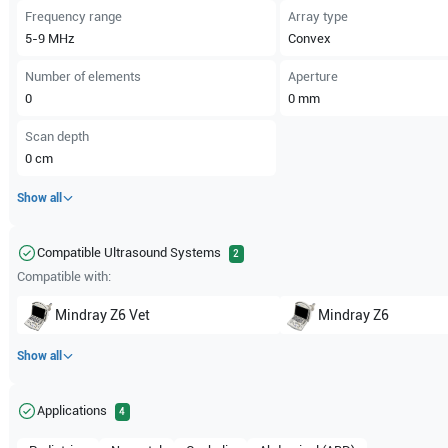
Frequency range
Array type
5-9
MHz
Convex
Number of elements
Aperture
0
0
mm
Scan depth
0
cm
Show all
Compatible Ultrasound Systems
2
Compatible with:
Mindray
Z6 Vet
Mindray
Z6
Show all
Applications
4