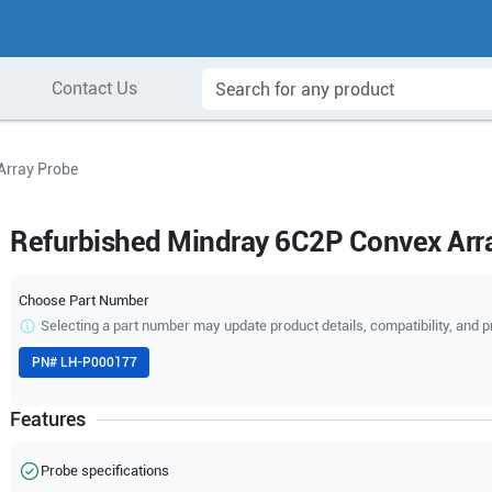
Contact Us
Array Probe
Refurbished Mindray 6C2P Convex Arr
Choose Part Number
Selecting a part number may update product details, compatibility, and p
PN#
LH-P000177
Features
Probe specifications