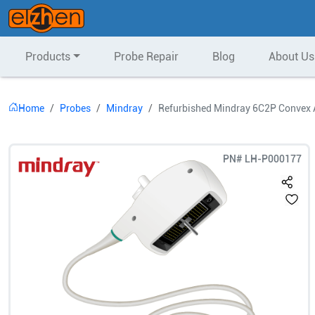
Products
Probe Repair
Blog
About Us
Home
Probes
Mindray
Refurbished Mindray 6C2P Convex 
PN#
LH-P000177