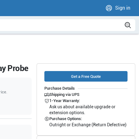
Sign in
ay Probe
Get a Free Quote
Purchase Details
rice.
Shipping via UPS
1-Year Warranty:
Ask us about available upgrade or
extension options.
Purchase Options:
Outright or Exchange (Return Defective)