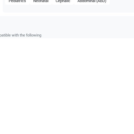
Pediatrics
Neonatal
Cephalic
Abdominal (ABD)
atible with the following
be configuration.
Z6
O Certified
Reliable Performanc
tified quality process
Ready for professional u