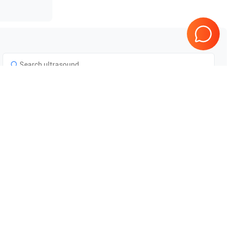
Tested & Guaranteed
e
Every product is tested before
se
shipping