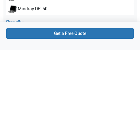
Mindray
DP-50
Show all
Get a Free Quote
Applications
3
Urology
Prostate
Transrectal
Purchase Details
Shipping via UPS
1-Year Warranty:
Ask us about available upgrade or extension options.
Purchase Options:
Outright or Exchange (Return Defective)
Pay by PO (Business Orders)
We will notify you by email once Purchase Order payment