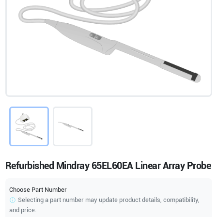
Refurbished Mindray 65EL60EA Linear Array Probe
Choose Part Number
Selecting a part number may update product details, compatibility,
and price.