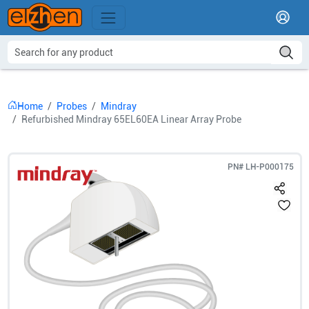
Home
Probes
Mindray
Refurbished Mindray 65EL60EA Linear Array Probe
PN#
LH-P000175