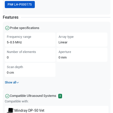
PN#
LH-P000175
Features
Probe specifications
Frequency range
Array type
5-8.5
MHz
Linear
Number of elements
Aperture
0
0
mm
Scan depth
0
cm
Show all
Compatible Ultrasound Systems
3
Compatible with:
Mindray
DP-50 Vet