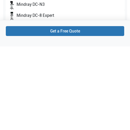
Mindray
DC-N3
Mindray
DC-8 Expert
Show all
Get a Free Quote
Applications
1
Veterinary
Purchase Details
Shipping via UPS
1-Year Warranty:
Ask us about available upgrade or extension options.
Purchase Options:
Outright or Exchange (Return Defective)
Pay by PO (Business Orders)