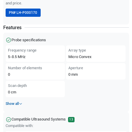
and price.
PN#
LH-P000170
Features
Probe specifications
Frequency range
Array type
5-8.5
MHz
Micro Convex
Number of elements
Aperture
0
0
mm
Scan depth
0
cm
Show all
Compatible Ultrasound Systems
13
Compatible with: