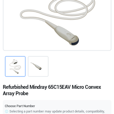
Refurbished Mindray 65C15EAV Micro Convex
Array Probe
Choose Part Number
Selecting a part number may update product details, compatibility,