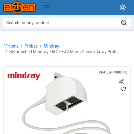
Home
Probes
Mindray
Refurbished Mindray 65C15EAV Micro Convex Array Probe
PN#
LH-P000170