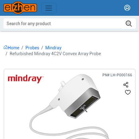
Home
Probes
Mindray
Refurbished Mindray 4C2V Convex Array Probe
PN#
LH-P000166