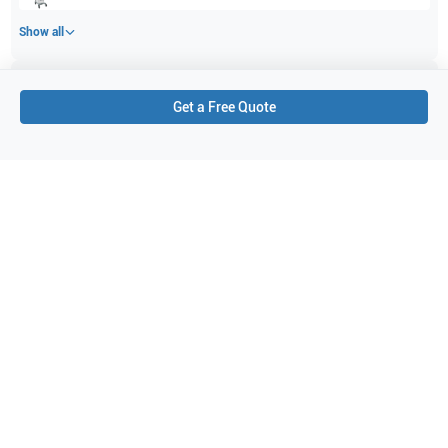
Show all
Applications
1
Get a Free Quote
Abdominal (ABD)
Purchase Details
Shipping via UPS
1-Year Warranty:
Ask us about available upgrade or extension options.
Purchase Options:
Outright or Exchange (Return Defective)
Pay by PO (Business Orders)
We will notify you by email once Purchase Order payment
has been approved.