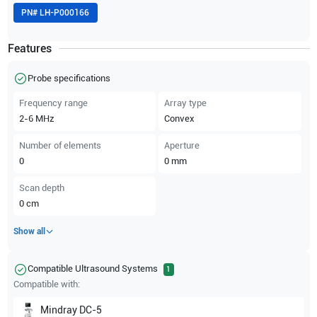
PN#
LH-P000166
Features
Probe specifications
Frequency range
Array type
2-6
MHz
Convex
Number of elements
Aperture
0
0
mm
Scan depth
0
cm
Show all
Compatible Ultrasound Systems
1
Compatible with:
Mindray
DC-5