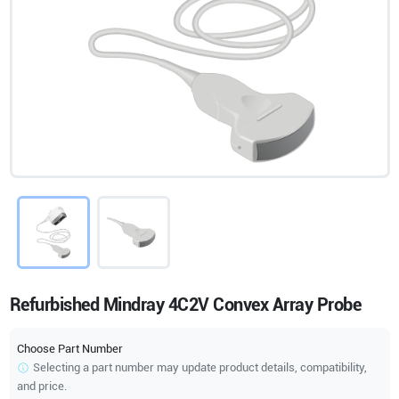
Refurbished Mindray 4C2V Convex Array Probe
Choose Part Number
Selecting a part number may update product details, compatibility,
and price.