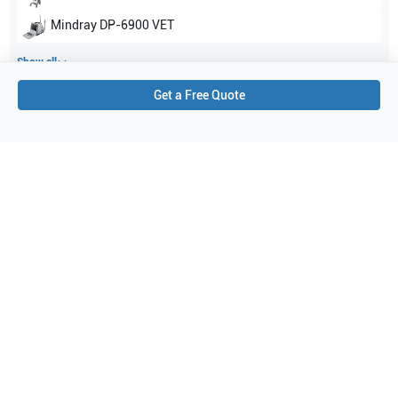
Mindray
DP-6900 VET
Show all
Get a Free Quote
Applications
9
Nerve
Urology
Obstetrics (OB)
Peripheral Vascular
Pediatrics
Musculoskeletal (MSK)
Gynecology
Abdominal (ABD)
Emergency Medicine
Purchase Details
Shipping via UPS
1-Year Warranty:
Ask us about available upgrade or extension options.
Purchase Options:
Outright or Exchange (Return Defective)