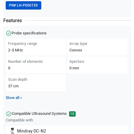
PN#
LH-P000159
Features
Probe specifications
Frequency range
Array type
2-5
MHz
Convex
Number of elements
Aperture
0
0
mm
Scan depth
37
cm
Show all
Compatible Ultrasound Systems
10
Compatible with:
Mindray
DC-N2