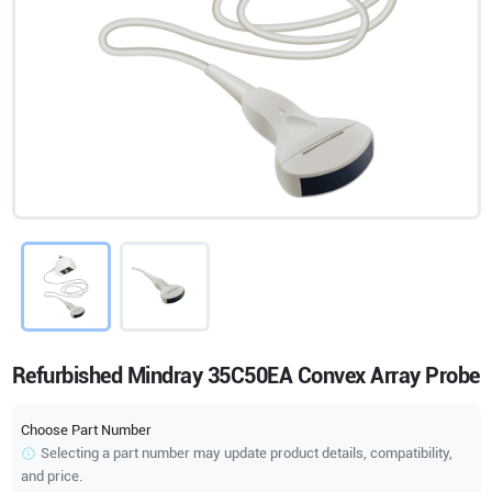
Refurbished Mindray 35C50EA Convex Array Probe
Choose Part Number
Selecting a part number may update product details, compatibility,
and price.