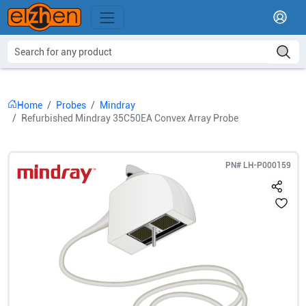
Home
Probes
Mindray
Refurbished Mindray 35C50EA Convex Array Probe
PN#
LH-P000159