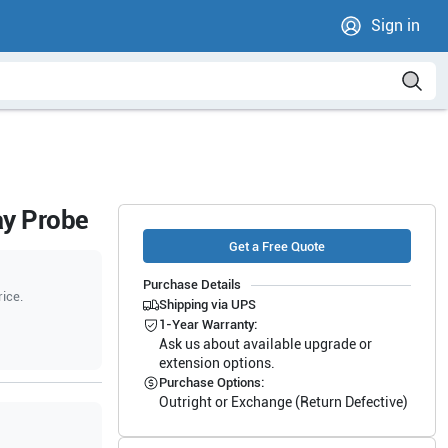
Sign in
ay Probe
Get a Free Quote
Purchase Details
rice.
Shipping via UPS
1-Year Warranty:
Ask us about available upgrade or
extension options.
Purchase Options:
Outright or Exchange (Return Defective)