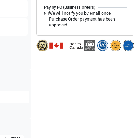
Pay by PO (Business Orders)
We will notify you by email once
Purchase Order payment has been
approved.