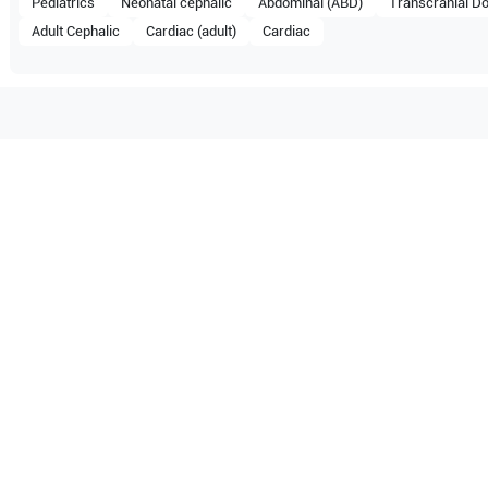
Pediatrics
Neonatal cephalic
Abdominal (ABD)
Transcranial Do
Adult Cephalic
Cardiac (adult)
Cardiac
tible with the following
be configuration.
M5
O Certified
Reliable Performanc
tified quality process
Ready for professional u