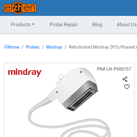
Products
Probe Repair
Blog
About Us
Home
Probes
Mindray
Refurbished Mindray 2P2s Phased 
PN#
LH-P000157