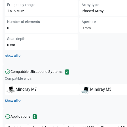
Frequency range
Array type
1.5-5
MHz
Phased Array
Number of elements
Aperture
0
0
mm
Scan depth
0
cm
Show all
Compatible Ultrasound Systems
2
Compatible with:
Mindray
M7
Mindray
M5
Show all
Applications
7