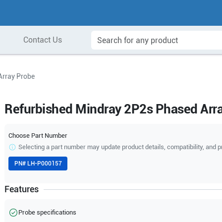
Contact Us
Array Probe
Refurbished Mindray 2P2s Phased Arr
Choose Part Number
Selecting a part number may update product details, compatibility, and p
PN#
LH-P000157
Features
Probe specifications