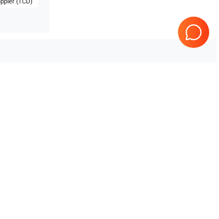
ppler (TCD)
Tested & Guaranteed
e
Every product is tested before
se
shipping