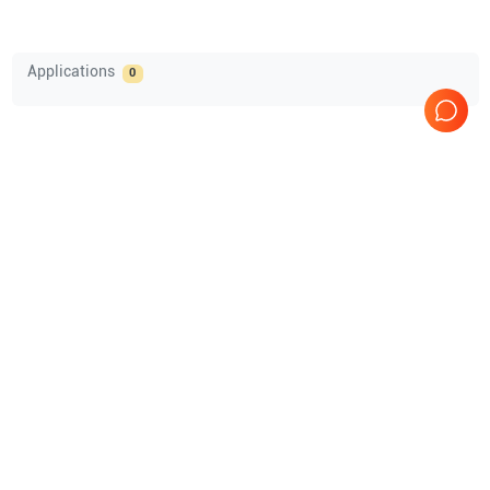
Applications
0
Comprehensive Compatibility Check
Compatibility
Nothing to Show
Opens a section listing compatible ultrasound systems.
Over 750 Customers
Multiple ISO Certified (10004/22059)