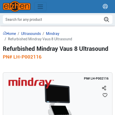
Home
Ultrasounds
Mindray
Refurbished Mindray Vaus 8 Ultrasound
Refurbished Mindray Vaus 8 Ultrasound
PN#
LH-P002116
PN#
LH-P002116