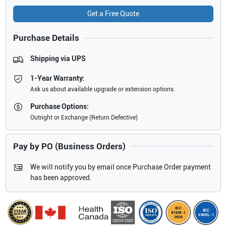
Get a Free Quote
Purchase Details
Shipping via UPS
1-Year Warranty:
Ask us about available upgrade or extension options.
Purchase Options:
Outright or Exchange (Return Defective)
Pay by PO (Business Orders)
We will notify you by email once Purchase Order payment
has been approved.