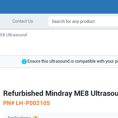
Contact Us
E8 Ultrasound
Ensure this ultrasound is compatible with your 
Refurbished Mindray ME8 Ultraso
PN#
LH-P002105
Applications