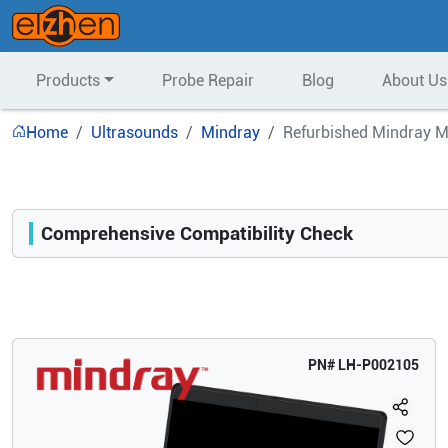
Products
Probe Repair
Blog
About Us
Home
Ultrasounds
Mindray
Refurbished Mindray M
Comprehensive Compatibility Check
Compatibility
Opens a section listing compatible ultrasound systems.
PN#
LH-P002105