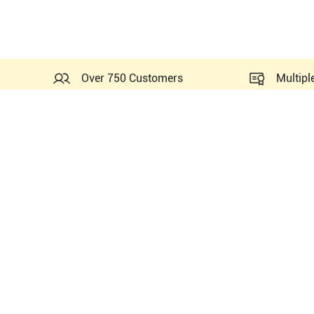
Over 750 Customers
Multipl
Probes Related to this Mi