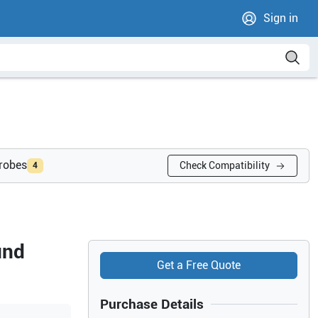
Sign in
probes
Check Compatibility
4
und
Get a Free Quote
Purchase Details