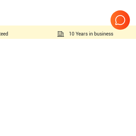
teed
10 Years in business
Page
1
of
1