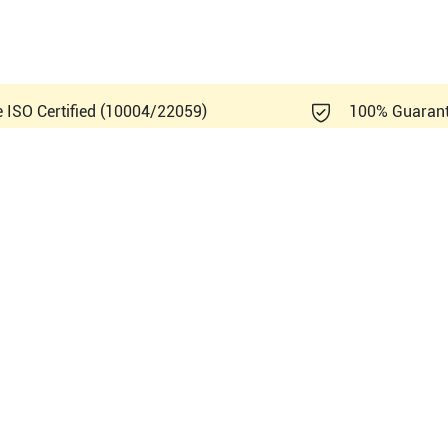
e ISO Certified (10004/22059)
100% Guaran
ndray ME8