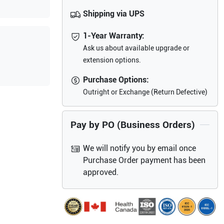
Shipping via UPS
1-Year Warranty:
Ask us about available upgrade or
extension options.
Purchase Options:
Outright or Exchange (Return Defective)
Pay by PO (Business Orders)
We will notify you by email once
Purchase Order payment has been
approved.