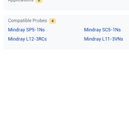
0
Compatible Probes
4
Mindray
SP5-1Ns
Mindray
SC5-1Ns
Mindray
L12-3RCs
Mindray
L11-3VNs