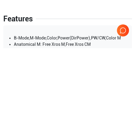
Features
B-Mode,M-Mode,Color,Power(DirPower),PW/CW,Color M
Anatomical M: Free Xros M,Free Xros CM
iScape View(panoramic imaging),Elastography,LVO,Stress
Echo,TDI (Tissue Doppler imaging),Tissue Tracking QA
Show more
Applications
10
Small parts
Fetal
Urology
Orthopedics
Cardiac
Obstetrics (OB)
Show more