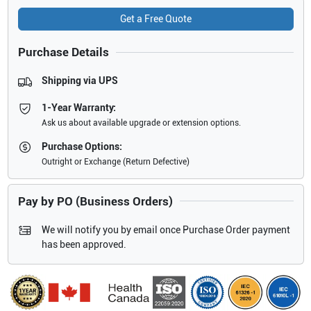
Get a Free Quote
Purchase Details
Shipping via UPS
1-Year Warranty:
Ask us about available upgrade or extension options.
Purchase Options:
Outright or Exchange (Return Defective)
Pay by PO (Business Orders)
We will notify you by email once Purchase Order payment
has been approved.