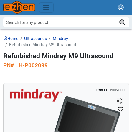
Home
Ultrasounds
Mindray
Refurbished Mindray M9 Ultrasound
Refurbished Mindray M9 Ultrasound
PN#
LH-P002099
PN#
LH-P002099