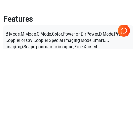
Features
B Mode,M Mode,C Mode,Color,Power or DirPower,D Mode,PW
Doppler or CW Doppler,Special Imaging Mode,Smart3D
imaging,iScape panoramic imaging,Free Xros M
Show more
Applications
8
Urology
Orthopedics
Cardiac
Obstetrics (OB)
Peripheral Vascular
Gynecology
Show more
Compatible Probes
16
Mindray
V10-4s
Mindray
P4-2s