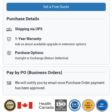
Get a Free Quote
Purchase Details
Shipping via UPS
1-Year Warranty:
Ask us about available upgrade or extension options.
Purchase Options:
Outright or Exchange (Return Defective)
Pay by PO (Business Orders)
We will notify you by email once Purchase Order payment
has been approved.