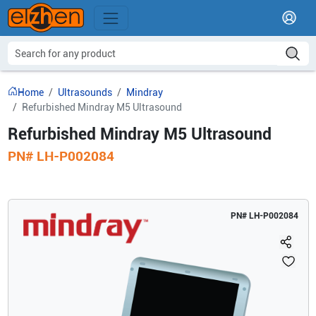
Home
Ultrasounds
Mindray
Refurbished Mindray M5 Ultrasound
Refurbished Mindray M5 Ultrasound
PN#
LH-P002084
PN#
LH-P002084