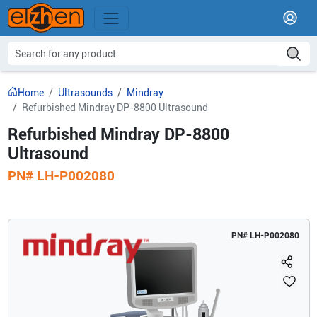
Home
Ultrasounds
Mindray
Refurbished Mindray DP-8800 Ultrasound
Refurbished Mindray DP-8800
Ultrasound
PN#
LH-P002080
PN#
LH-P002080