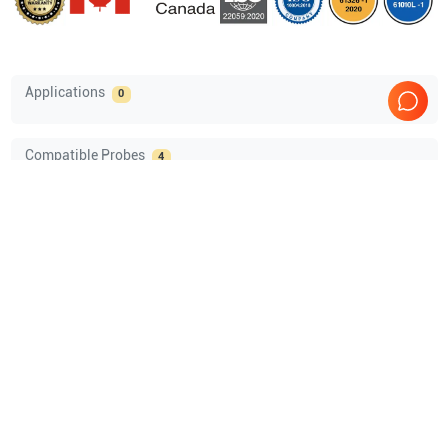
Applications
0
Compatible Probes
4
Mindray
75L38EA
Mindray
65EC10EA
Mindray
35C50EB
Mindray
35C50EA
Comprehensive Compatibility Check
Compatibility
Check Compatibility
Opens a section listing compatible ultrasound systems.