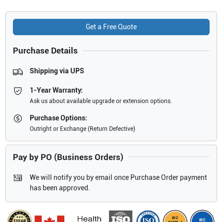
Get a Free Quote
Purchase Details
Shipping via UPS
1-Year Warranty:
Ask us about available upgrade or extension options.
Purchase Options:
Outright or Exchange (Return Defective)
Pay by PO (Business Orders)
We will notify you by email once Purchase Order payment
has been approved.