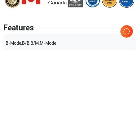
Features
B-Mode,B/B,B/M,M-Mode
Show more
Applications
1
OB/GYN
Compatible Probes
3
Mindray
75L38EB
Mindray
65EC10EB
Mindray
35C50EB