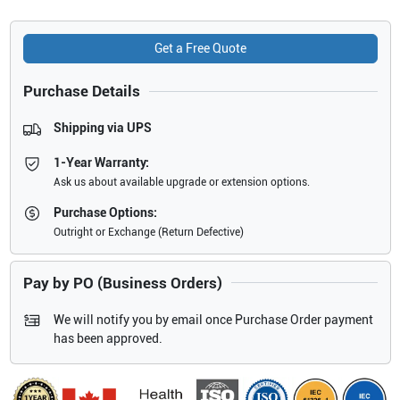
Get a Free Quote
Purchase Details
Shipping via UPS
1-Year Warranty:
Ask us about available upgrade or extension options.
Purchase Options:
Outright or Exchange (Return Defective)
Pay by PO (Business Orders)
We will notify you by email once Purchase Order payment
has been approved.