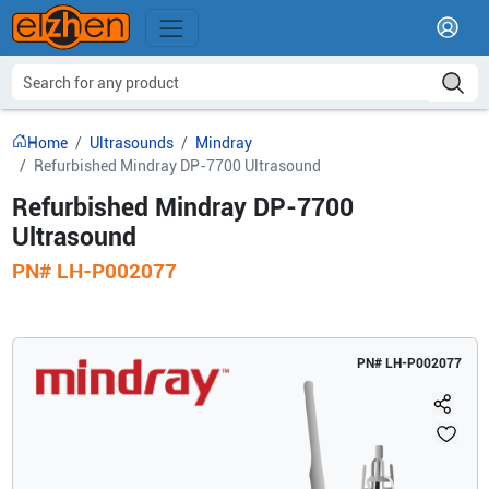
Home
Ultrasounds
Mindray
Refurbished Mindray DP-7700 Ultrasound
Refurbished Mindray DP-7700
Ultrasound
PN#
LH-P002077
PN#
LH-P002077