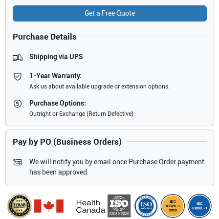
Get a Free Quote
Purchase Details
Shipping via UPS
1-Year Warranty:
Ask us about available upgrade or extension options.
Purchase Options:
Outright or Exchange (Return Defective)
Pay by PO (Business Orders)
We will notify you by email once Purchase Order payment
has been approved.