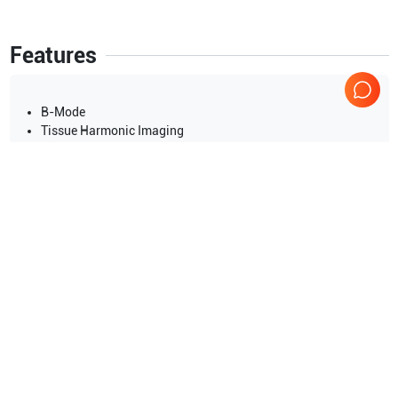
Features
B-Mode
Tissue Harmonic Imaging
Slant scanning for linear probes (2D Steer)
Trapezoid Imaging for Linear Probe
ExFOV Imaging (Extended FOV for Convex Probe)
M -Mode
Display Mode:Dual live:B/M
Show more
Time line display:top/bottom (1:1, 2˖ 1, 1:2, Full)
Single window
Applications
13
Dual-split:B/M,B/B
Nerve
Urology
Quad-split:4B
Orthopedics
Cardiac
Superficial
OB/GYN
Show more