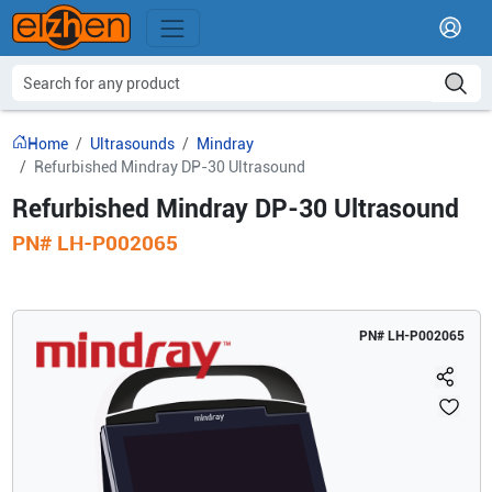
Home
Ultrasounds
Mindray
Refurbished Mindray DP-30 Ultrasound
Refurbished Mindray DP-30 Ultrasound
PN#
LH-P002065
PN#
LH-P002065