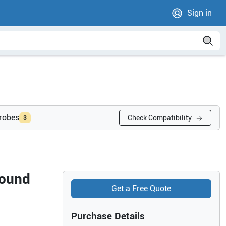
Sign in
probes
Check Compatibility
3
sound
Get a Free Quote
Purchase Details