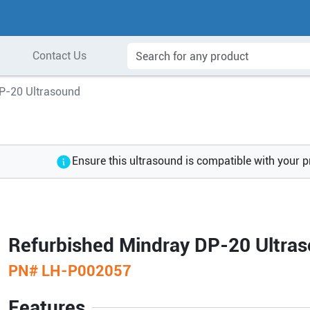
Contact Us
P-20 Ultrasound
Ensure this ultrasound is compatible with your 
Refurbished Mindray DP-20 Ultra
PN#
LH-P002057
Features