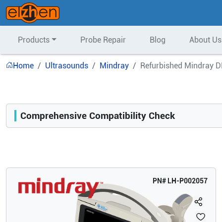
Products
Probe Repair
Blog
About Us
Home
Ultrasounds
Mindray
Refurbished Mindray D
Comprehensive Compatibility Check
Compatibility
Opens a section listing compatible ultrasound systems.
PN#
LH-P002057