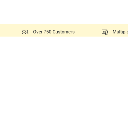
Over 750 Customers
Multipl
Probes Related to this Mi