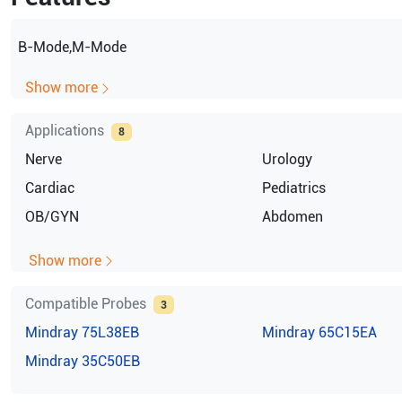
B-Mode,M-Mode
Show more
Applications
8
Nerve
Urology
Cardiac
Pediatrics
OB/GYN
Abdomen
Show more
Compatible Probes
3
Mindray
75L38EB
Mindray
65C15EA
Mindray
35C50EB