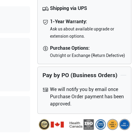
Shipping via UPS
1-Year Warranty:
Ask us about available upgrade or
extension options.
Purchase Options:
Outright or Exchange (Return Defective)
Pay by PO (Business Orders)
We will notify you by email once
Purchase Order payment has been
approved.