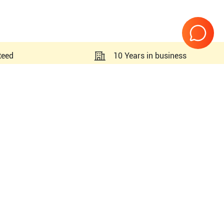
teed
10 Years in business
Page
1
of
1