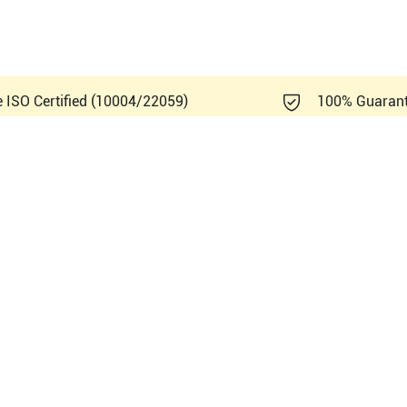
e ISO Certified (10004/22059)
100% Guaran
ndray DP-20