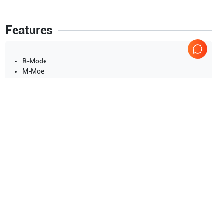
Features
B-Mode
M-Moe
Show more
Applications
9
Nerve
Urology
Cardiac
Obstetrics (OB)
Pediatrics
Gynecology
Show more