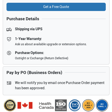
Get a Free Quote
Purchase Details
Shipping via UPS
1-Year Warranty:
Ask us about available upgrade or extension options.
Purchase Options:
Outright or Exchange (Return Defective)
Pay by PO (Business Orders)
We will notify you by email once Purchase Order payment
has been approved.