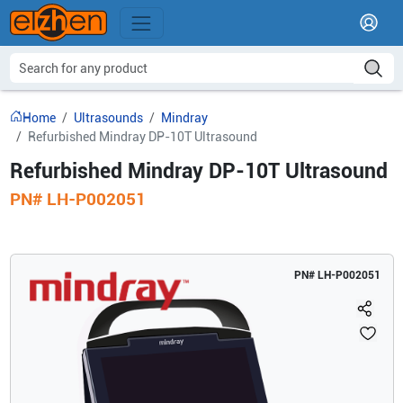
Home
Ultrasounds
Mindray
Refurbished Mindray DP-10T Ultrasound
Refurbished Mindray DP-10T Ultrasound
PN#
LH-P002051
PN#
LH-P002051