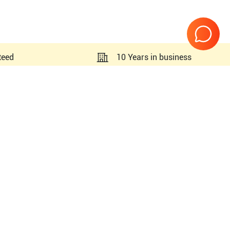
teed
10 Years in business
Page
1
of
1