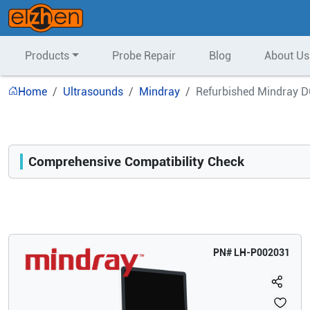
Products
Probe Repair
Blog
About Us
Home
Ultrasounds
Mindray
Refurbished Mindray D
Comprehensive Compatibility Check
Compatibility
Opens a section listing compatible ultrasound systems.
PN#
LH-P002031