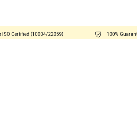
e ISO Certified (10004/22059)
100% Guaran
ndray DC-70 Exp