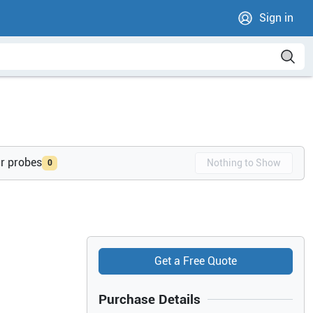
Sign in
ur probes
Nothing to Show
0
Get a Free Quote
Purchase Details