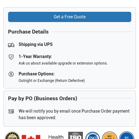
Get a Free Quote
Purchase Details
Shipping via UPS
1-Year Warranty:
Ask us about available upgrade or extension options.
Purchase Options:
Outright or Exchange (Return Defective)
Pay by PO (Business Orders)
We will notify you by email once Purchase Order payment
has been approved.