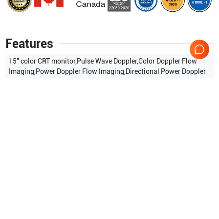
Features
15″ color CRT monitor,Pulse Wave Doppler,Color Doppler Flow
Imaging,Power Doppler Flow Imaging,Directional Power Doppler
Flow Imaging,Tissue Harmonic Imaging,Built-in imaging
archive,CD-R/W and USB ports,Measurement & calculation
software packages.
Show more
Applications
0
Compatible Probes
2
Mindray
7L4A
Mindray
6LE7