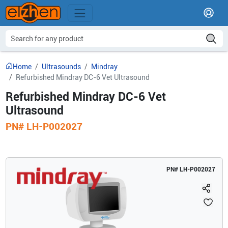
Home
Ultrasounds
Mindray
Refurbished Mindray DC-6 Vet Ultrasound
Refurbished Mindray DC-6 Vet
Ultrasound
PN#
LH-P002027
PN#
LH-P002027