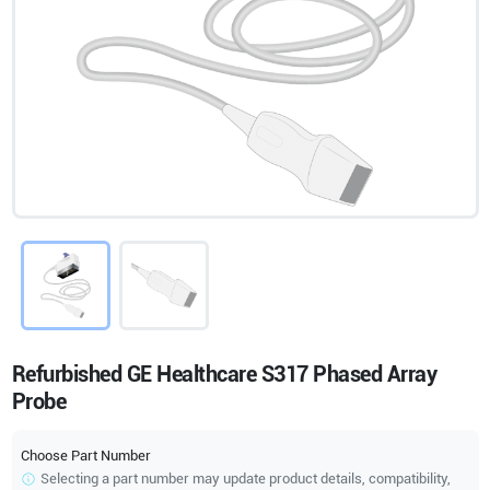
Refurbished GE Healthcare S317 Phased Array
Probe
Choose Part Number
Selecting a part number may update product details, compatibility,