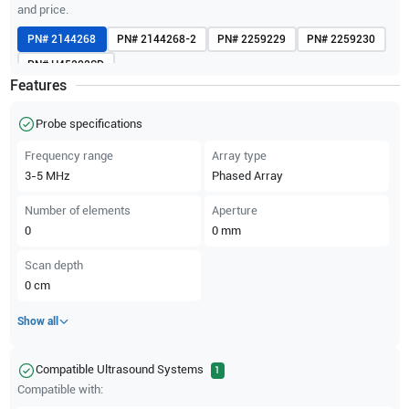
and price.
PN#
2144268
PN#
2144268-2
PN#
2259229
PN#
2259230
PN#
H45202SD
Features
Probe specifications
Frequency range
Array type
3-5
MHz
Phased Array
Number of elements
Aperture
0
0
mm
Scan depth
0
cm
Show all
Compatible Ultrasound Systems
1
Compatible with: