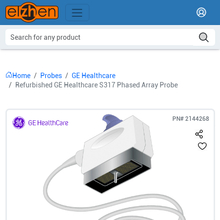
Home
Probes
GE Healthcare
Refurbished GE Healthcare S317 Phased Array Probe
PN#
2144268