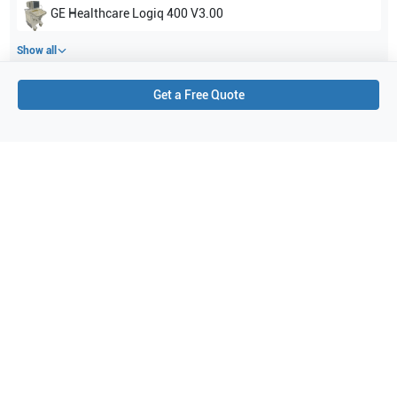
GE Healthcare
Logiq 400 V3.00
Show all
Get a Free Quote
Applications
3
Cardiac
General Imaging (fetal)
Abdominal (ABD)
Purchase Details
Shipping via UPS
1-Year Warranty:
Ask us about available upgrade or extension options.
Purchase Options:
Outright or Exchange (Return Defective)
Pay by PO (Business Orders)
We will notify you by email once Purchase Order payment
has been approved.