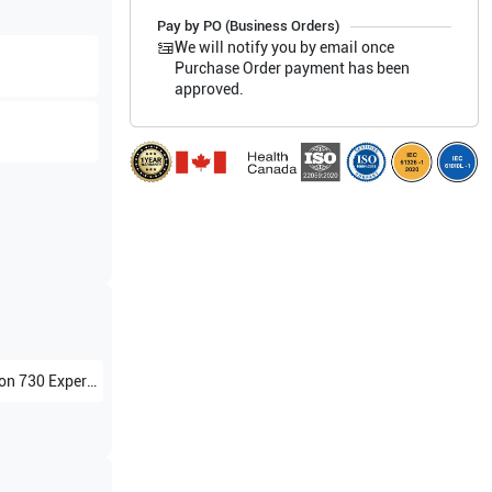
Pay by PO (Business Orders)
We will notify you by email once
Purchase Order payment has been
approved.
 730 Expert BT02