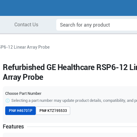
Contact Us
SP6-12 Linear Array Probe
Refurbished GE Healthcare RSP6-12 Li
Array Probe
Choose Part Number
Selecting a part number may update product details, compatibility, and p
PN#
H46701P
PN#
KTZ195533
Features