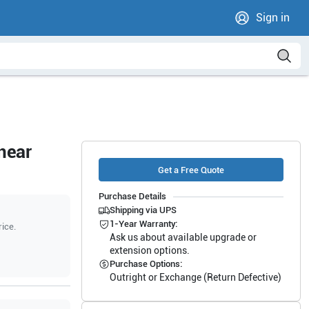
Sign in
near
Get a Free Quote
Purchase Details
Shipping via UPS
1-Year Warranty:
rice.
Ask us about available upgrade or
extension options.
Purchase Options:
Outright or Exchange (Return Defective)