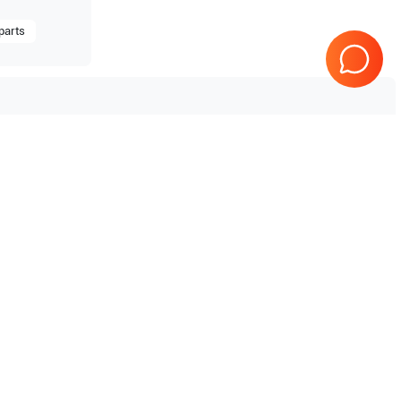
parts
Tested & Guaranteed
e
Every product is tested before
se
shipping