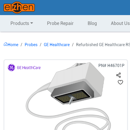
Products
Probe Repair
Blog
About Us
Home
Probes
GE Healthcare
Refurbished GE Healthcare R
PN#
H46701P