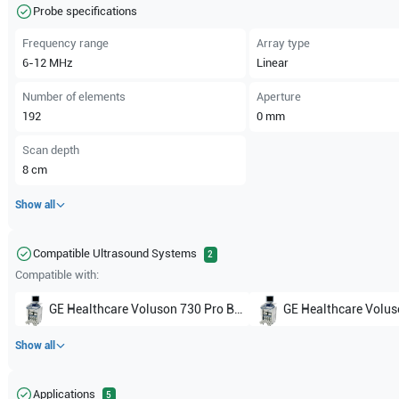
Probe specifications
Frequency range
Array type
6-12
MHz
Linear
Number of elements
Aperture
192
0
mm
Scan depth
8
cm
Show all
Compatible Ultrasound Systems
2
Compatible with:
GE Healthcare
Voluson 730 Pro BT02
GE Healthcare
Voluson
Show all
Applications
5