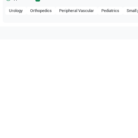
Urology
Orthopedics
Peripheral Vascular
Pediatrics
Small 
ompatible with the following
be configuration.
hcare
Voluson 730 Expert BT02
O Certified
Reliable Performanc
tified quality process
Ready for professional u