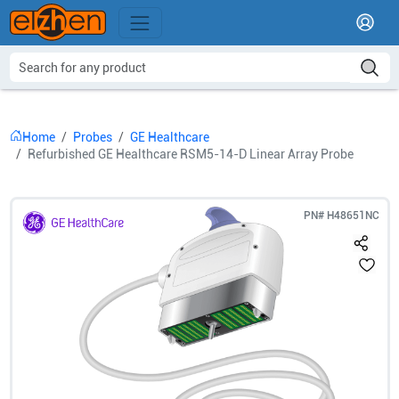
Home
Probes
GE Healthcare
Refurbished GE Healthcare RSM5-14-D Linear Array Probe
PN#
H48651NC