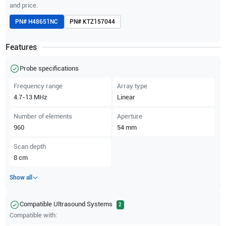
and price.
PN#
H48651NC
PN#
KTZ157044
Features
Probe specifications
Frequency range
Array type
4.7-13
MHz
Linear
Number of elements
Aperture
960
54
mm
Scan depth
8
cm
Show all
Compatible Ultrasound Systems
2
Compatible with: