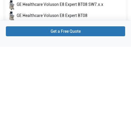
GE Healthcare
Voluson E8 Expert BT08 SW7.x.x
GE Healthcare
Voluson E8 Expert BT08
Show all
Get a Free Quote
Applications
5
Urology
Orthopedics
Peripheral Vascular
Pediatrics
Small parts
Purchase Details
Shipping via UPS
1-Year Warranty:
Ask us about available upgrade or extension options.
Purchase Options:
Outright or Exchange (Return Defective)