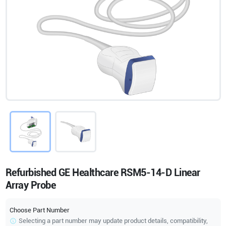
Refurbished GE Healthcare RSM5-14-D Linear
Array Probe
Choose Part Number
Selecting a part number may update product details, compatibility,