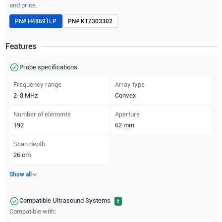
and price.
PN#
H48691LP
PN#
KTZ303302
Features
Probe specifications
Frequency range
Array type
2-8
MHz
Convex
Number of elements
Aperture
192
62
mm
Scan depth
26
cm
Show all
Compatible Ultrasound Systems
5
Compatible with: