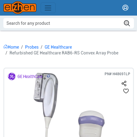
Home
Probes
GE Healthcare
Refurbished GE Healthcare RAB6-RS Convex Array Probe
PN#
H48691LP