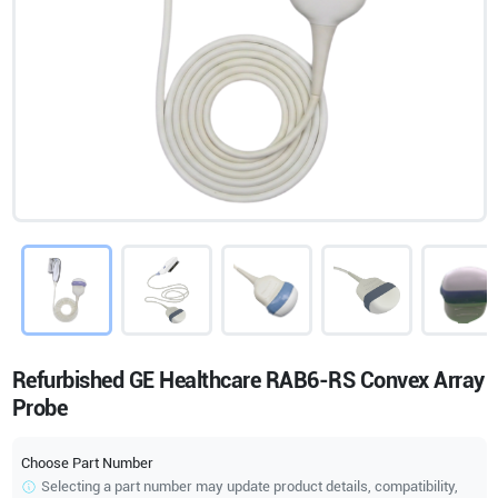
Refurbished GE Healthcare RAB6-RS Convex Array
Probe
Choose Part Number
Selecting a part number may update product details, compatibility,