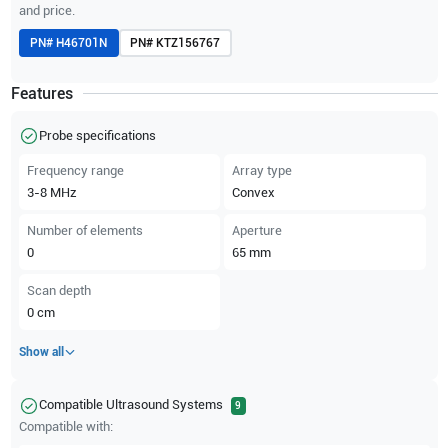
and price.
PN#
H46701N
PN#
KTZ156767
Features
Probe specifications
Frequency range
Array type
3-8
MHz
Convex
Number of elements
Aperture
0
65
mm
Scan depth
0
cm
Show all
Compatible Ultrasound Systems
9
Compatible with: