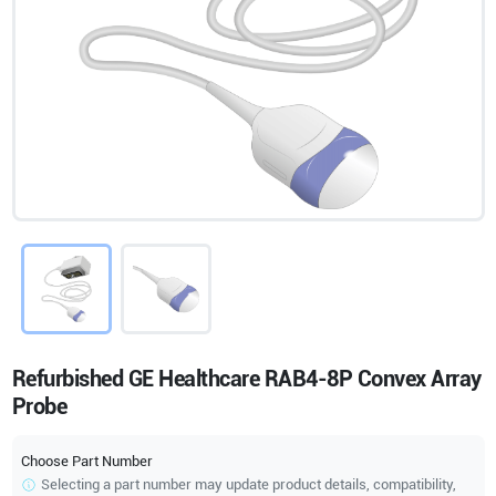
Refurbished GE Healthcare RAB4-8P Convex Array
Probe
Choose Part Number
Selecting a part number may update product details, compatibility,