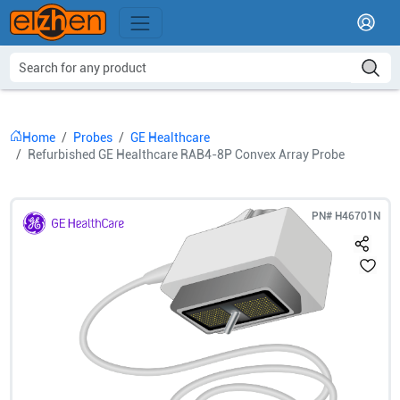
Home
Probes
GE Healthcare
Refurbished GE Healthcare RAB4-8P Convex Array Probe
PN#
H46701N