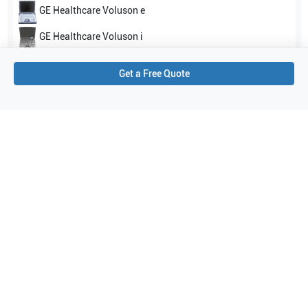
GE Healthcare
Voluson e
GE Healthcare
Voluson i
Show all
Get a Free Quote
Applications
4
Radiology
Pediatrics
OB/GYN
Abdominal (ABD)
Purchase Details
Shipping via UPS
1-Year Warranty:
Ask us about available upgrade or extension options.
Purchase Options:
Outright or Exchange (Return Defective)
Pay by PO (Business Orders)