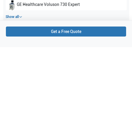
GE Healthcare
Voluson 730 Expert
Show all
Get a Free Quote
Applications
4
Orthopedics
Peripheral Vascular
Pediatrics
Small parts
Purchase Details
Shipping via UPS
1-Year Warranty:
Ask us about available upgrade or extension options.
Purchase Options:
Outright or Exchange (Return Defective)
Pay by PO (Business Orders)
We will notify you by email once Purchase Order payment
has been approved.