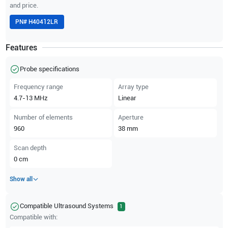
and price.
PN#
H40412LR
Features
Probe specifications
Frequency range
Array type
4.7-13
MHz
Linear
Number of elements
Aperture
960
38
mm
Scan depth
0
cm
Show all
Compatible Ultrasound Systems
1
Compatible with: