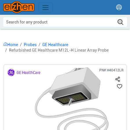
Home
Probes
GE Healthcare
Refurbished GE Healthcare M12L-H Linear Array Probe
PN#
H40412LR