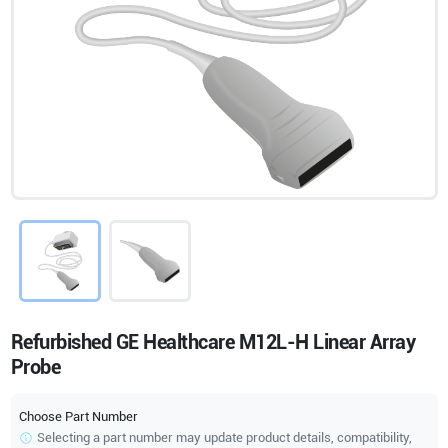
Refurbished GE Healthcare M12L-H Linear Array
Probe
Choose Part Number
Selecting a part number may update product details, compatibility,