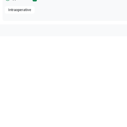
Intraoperative
ble with the following
be configuration.
O Certified
Reliable Performanc
tified quality process
Ready for professional u