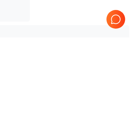
Tested & Guaranteed
e
Every product is tested before
se
shipping