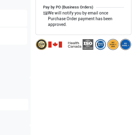
Pay by PO (Business Orders)
We will notify you by email once
Purchase Order payment has been
approved.