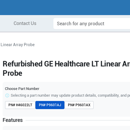
Contact Us
 Linear Array Probe
Refurbished GE Healthcare LT Linear Ar
Probe
Choose Part Number
Selecting a part number may update product details, compatibility, and p
PN#
H46022LT
PN#
P9601AJ
PN#
P9601AX
Features