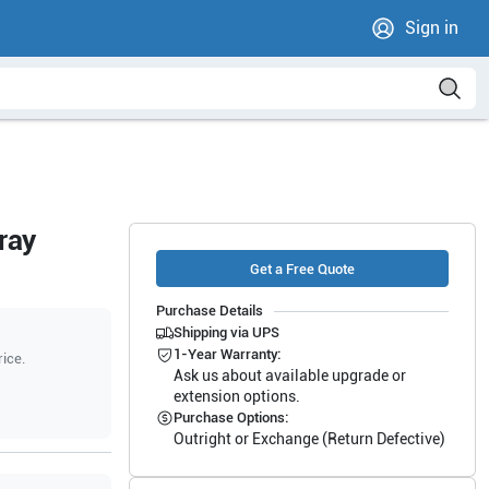
Sign in
ray
Get a Free Quote
Purchase Details
Shipping via UPS
1-Year Warranty:
rice.
Ask us about available upgrade or
extension options.
Purchase Options:
Outright or Exchange (Return Defective)