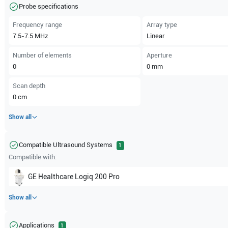
Probe specifications
Frequency range
Array type
7.5-7.5
MHz
Linear
Number of elements
Aperture
0
0
mm
Scan depth
0
cm
Show all
Compatible Ultrasound Systems
1
Compatible with:
GE Healthcare
Logiq 200 Pro
Show all
Applications
1