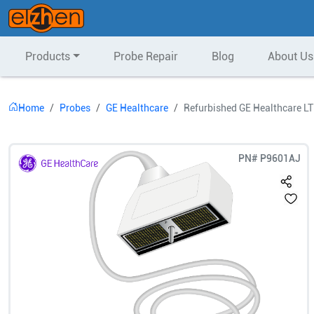
Products
Probe Repair
Blog
About Us
Home
Probes
GE Healthcare
Refurbished GE Healthcare LT
PN#
P9601AJ