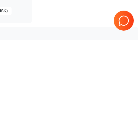
MSK)
GE Healthcare
Logiq V3
5
GE Healthcare
Logiq P10 R4
GE Healthcare
Logiq P9 R2.5
GE Healthcare
Logiq P8 R4
GE Healthcare
Logiq P7 R1