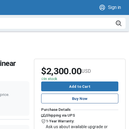
Sign in
inear
$2,300.00
USD
In stock
Add to Cart
price.
Buy Now
Purchase Details
Shipping via UPS
1-Year Warranty:
Ask us about available upgrade or