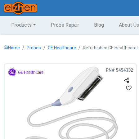
Products
Probe Repair
Blog
About Us
Home
Probes
GE Healthcare
Refurbished GE Healthcare L
PN#
5454332