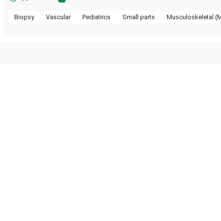
Biopsy
Vascular
Pediatrics
Small parts
Musculoskeletal (
 compatible with the following
obe configuration.
hcare
Versana Premier
GE Healthcare
Logiq V5
hcare
Logiq V1
GE Healthcare
Logiq P10 R4.
hcare
Logiq P9 R4
GE Healthcare
Logiq P9 R3
hcare
Logiq P9 R1
GE Healthcare
Logiq P8 R4.5
hcare
Logiq P7 R2.5
GE Healthcare
Logiq P7 R2