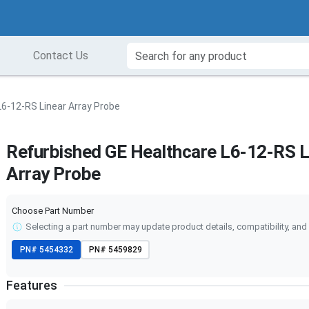
Contact Us
6-12-RS Linear Array Probe
Refurbished GE Healthcare L6-12-RS L
Array Probe
Choose Part Number
Selecting a part number may update product details, compatibility, and 
PN#
5454332
PN#
5459829
Features