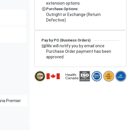
extension options.
Purchase Options:
Outright or Exchange (Return
Defective)
Pay by PO (Business Orders)
We will notify you by email once
Purchase Order payment has been
approved.
na Premier