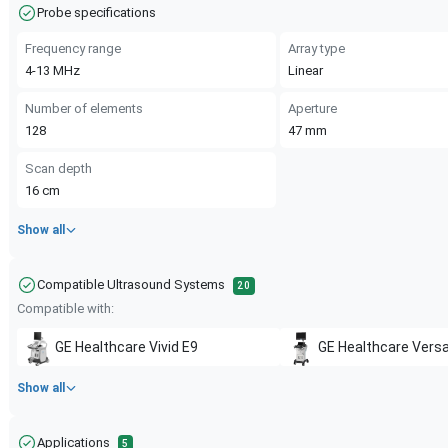
Probe specifications
Frequency range
Array type
4-13
MHz
Linear
Number of elements
Aperture
128
47
mm
Scan depth
16
cm
Show all
Compatible Ultrasound Systems
20
Compatible with:
GE Healthcare
Vivid E9
GE Healthcare
Versa
Show all
Applications
5