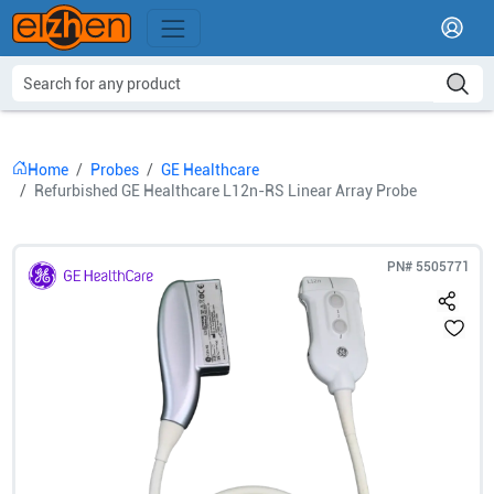
Home
Probes
GE Healthcare
Refurbished GE Healthcare L12n-RS Linear Array Probe
PN#
5505771