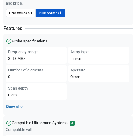
and price.
PN#
5505759
PN#
5505771
Features
Probe specifications
Frequency range
Array type
3-13
MHz
Linear
Number of elements
Aperture
0
0
mm
Scan depth
0
cm
Show all
Compatible Ultrasound Systems
4
Compatible with: