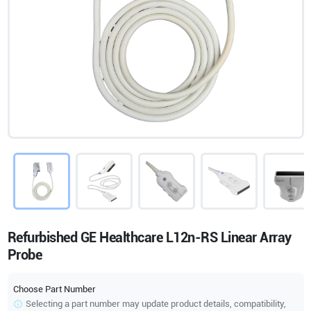
Refurbished GE Healthcare L12n-RS Linear Array
Probe
Choose Part Number
Selecting a part number may update product details, compatibility,