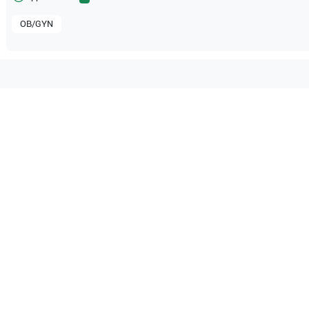
OB/GYN
tible with the following
be configuration.
O Certified
Reliable Performanc
tified quality process
Ready for professional u