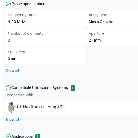
Probe specifications
Frequency range
Array type
4-10
MHz
Micro Convex
Number of elements
Aperture
0
21
mm
Scan depth
0
cm
Show all
Compatible Ultrasound Systems
1
Compatible with:
GE Healthcare
Logiq 400
Show all
Applications
1