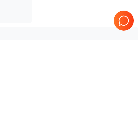
Tested & Guaranteed
e
Every product is tested before
se
shipping