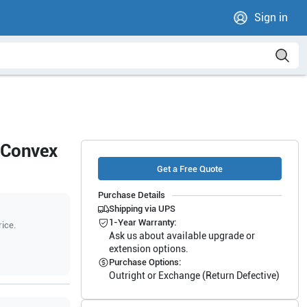
Sign in
 Convex
Get a Free Quote
Purchase Details
Shipping via UPS
1-Year Warranty:
rice.
Ask us about available upgrade or
extension options.
Purchase Options:
Outright or Exchange (Return Defective)