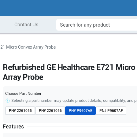
Contact Us
721 Micro Convex Array Probe
Refurbished GE Healthcare E721 Micro
Array Probe
Choose Part Number
Selecting a part number may update product details, compatibility, and p
PN#
2261055
PN#
2261056
PN#
P9607AE
PN#
P9607AF
Features