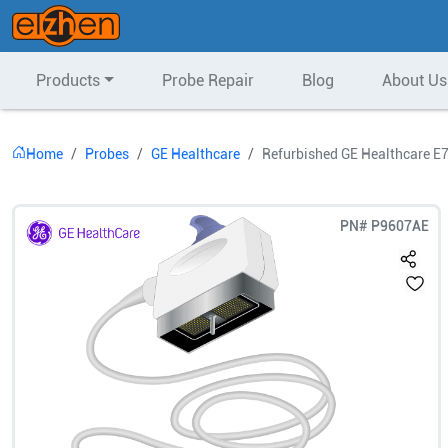
Products
Probe Repair
Blog
About Us
Home
Probes
GE Healthcare
Refurbished GE Healthcare E
PN#
P9607AE