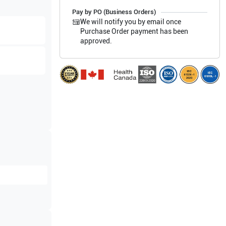
Pay by PO (Business Orders)
We will notify you by email once
Purchase Order payment has been
approved.