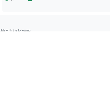
ble with the following
be configuration.
O Certified
Reliable Performanc
tified quality process
Ready for professional u