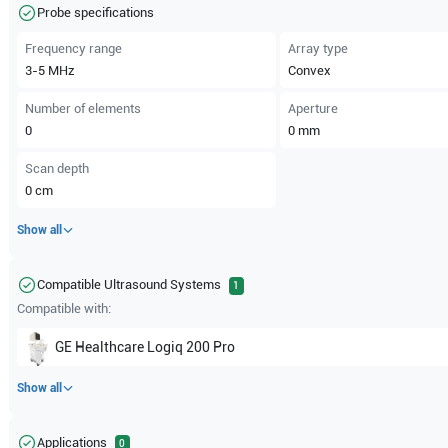
Probe specifications
Frequency range
Array type
3-5
MHz
Convex
Number of elements
Aperture
0
0
mm
Scan depth
0
cm
Show all
Compatible Ultrasound Systems
1
Compatible with:
GE Healthcare
Logiq 200 Pro
Show all
Applications
0