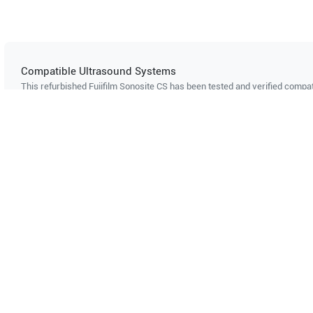
Compatible Ultrasound Systems
This refurbished Fujifilm Sonosite
CS
has been tested and verified compati
ultrasound systems. The listed systems are confirmed to support this pro
Showing compatibility for part number PN#
2202315
GE Healthcare
Logiq 200 Pro
Can't find your system?
Contact Support
Multi-System Compatibility
IS
Works with multiple ultrasound
Cer
systems