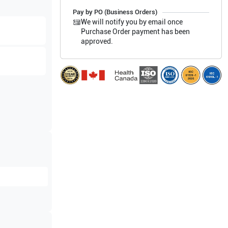
Pay by PO (Business Orders)
We will notify you by email once
Purchase Order payment has been
approved.