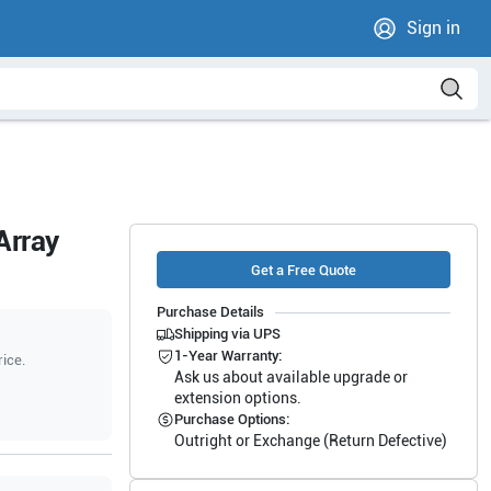
Sign in
Array
Get a Free Quote
Purchase Details
Shipping via UPS
1-Year Warranty:
rice.
Ask us about available upgrade or
extension options.
Purchase Options:
Outright or Exchange (Return Defective)