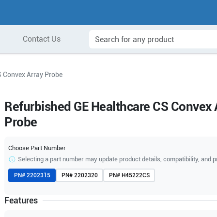
Contact Us
S Convex Array Probe
Refurbished GE Healthcare CS Convex 
Probe
Choose Part Number
Selecting a part number may update product details, compatibility, and p
PN#
2202315
PN#
2202320
PN#
H45222CS
Features