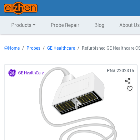
Products
Probe Repair
Blog
About Us
Home
Probes
GE Healthcare
Refurbished GE Healthcare C
PN#
2202315