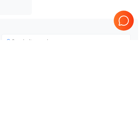
Tested & Guaranteed
e
Every product is tested before
se
shipping