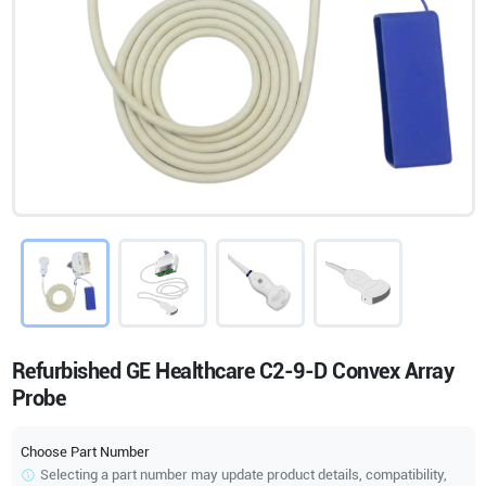
Refurbished GE Healthcare C2-9-D Convex Array
Probe
Choose Part Number
Selecting a part number may update product details, compatibility,