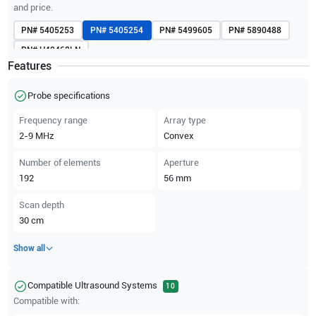
and price.
PN#
5405253
PN#
5405254
PN#
5499605
PN#
5890488
PN#
H40462LN
Features
Probe specifications
Frequency range
Array type
2-9
MHz
Convex
Number of elements
Aperture
192
56
mm
Scan depth
30
cm
Show all
Compatible Ultrasound Systems
10
Compatible with: