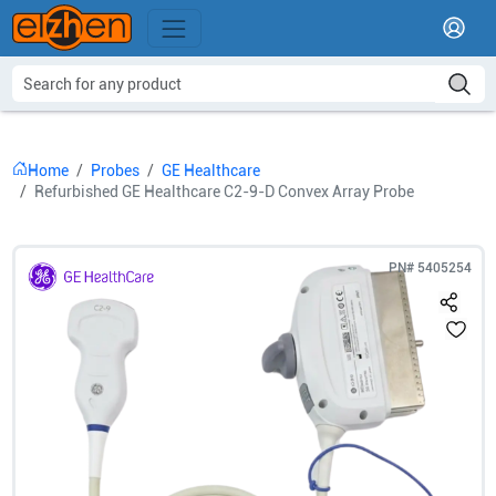
Home
Probes
GE Healthcare
Refurbished GE Healthcare C2-9-D Convex Array Probe
PN#
5405254