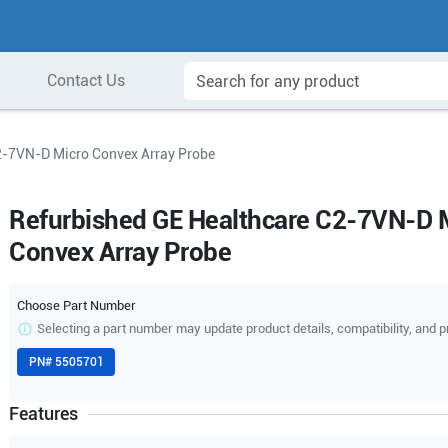
Contact Us
2-7VN-D Micro Convex Array Probe
Refurbished GE Healthcare C2-7VN-D 
Convex Array Probe
Choose Part Number
Selecting a part number may update product details, compatibility, and p
PN#
5505701
Features