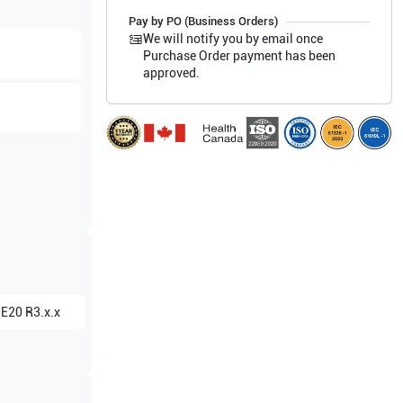
Pay by PO (Business Orders)
We will notify you by email once
Purchase Order payment has been
approved.
 E20 R3.x.x