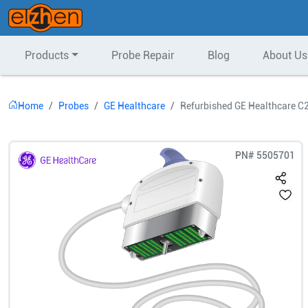
Products
Probe Repair
Blog
About Us
Home
Probes
GE Healthcare
Refurbished GE Healthcare C
PN#
5505701