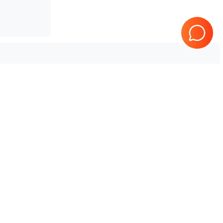
5.0
GE Healthcare
Logiq E20 R2.5.x
2.x
GE Healthcare
Logiq E20 R1.5.3
3.0
GE Healthcare
Logiq E20 R1.1.5
.x
GE Healthcare
Logiq E11 R2.5.0
2.0
GE Healthcare
Logiq E11 R2.2.x