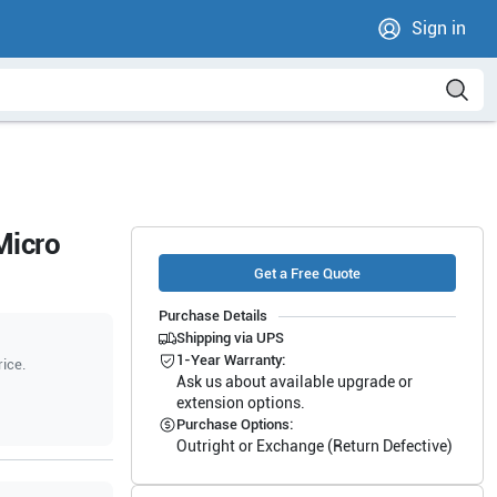
Sign in
Micro
Get a Free Quote
Purchase Details
Shipping via UPS
1-Year Warranty:
rice.
Ask us about available upgrade or
extension options.
Purchase Options:
Outright or Exchange (Return Defective)