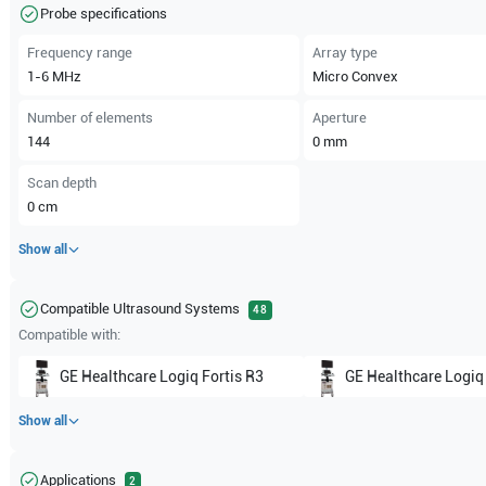
Probe specifications
Frequency range
Array type
1-6
MHz
Micro Convex
Number of elements
Aperture
144
0
mm
Scan depth
0
cm
Show all
Compatible Ultrasound Systems
48
Compatible with:
GE Healthcare
Logiq Fortis R3
GE Healthcare
Logiq
Show all
Applications
2