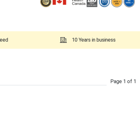
teed
10 Years in business
Page
1
of
1