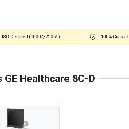
e ISO Certified (10004/22059)
100% Guaran
is GE Healthcare 8C-D