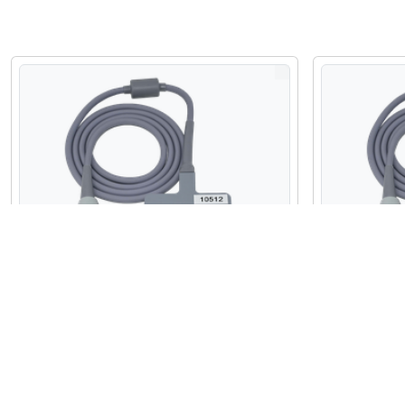
Refurbished Fujifilm Sonosite C11e
Refurbished
Micro Convex Array Probe
Micro Conv
$2,100.00
$2,875.00
USD