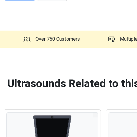
Over 750 Customers
Multipl
Ultrasounds Related to th