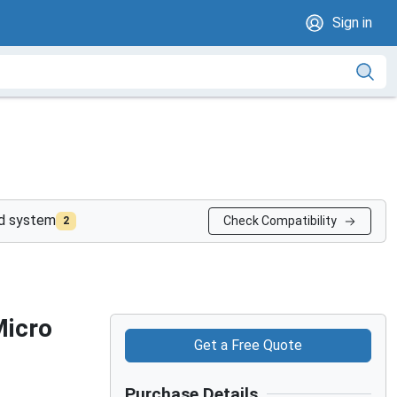
Sign in
nd system
Check Compatibility
2
Micro
Get a Free Quote
Purchase Details