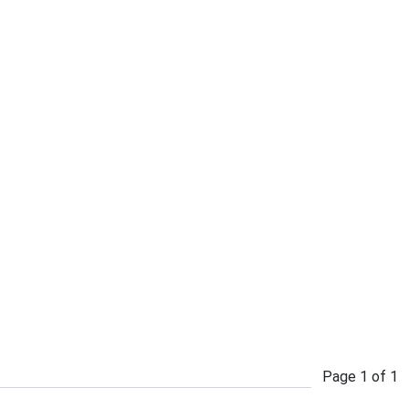
Page
1
of
1