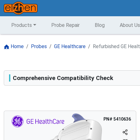
Products
Probe Repair
Blog
About Us
Home
Probes
GE Healthcare
Refurbished GE Heal
Comprehensive Compatibility Check
Compatibility
Opens a section listing compatible ultrasound systems.
PN#
5410636