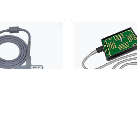
 Fujifilm Sonosite C11x
Refurbished Fujifilm Sonos
ex Array Probe
Micro Convex Array Probe
$3,300.00
USD
USD