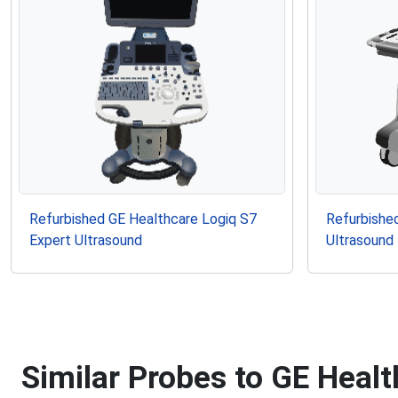
Refurbished GE Healthcare Logiq S7
Refurbished
Expert Ultrasound
Ultrasound
Similar Probes to GE Heal