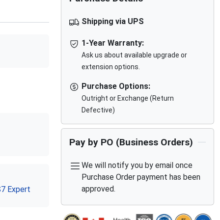
Shipping via UPS
1-Year Warranty:
Ask us about available upgrade or
extension options.
Purchase Options:
Outright or Exchange (Return
Defective)
Pay by PO (Business Orders)
We will notify you by email once
Purchase Order payment has been
approved.
S7 Expert