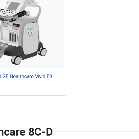
 GE Healthcare Vivid E9
thcare 8C-D