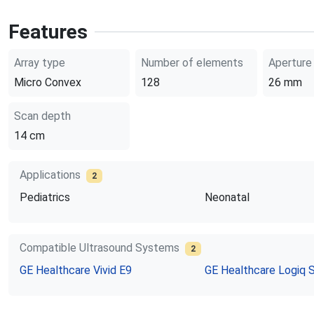
Features
Array type
Number of elements
Aperture
Micro Convex
128
26
mm
Scan depth
14
cm
Applications
2
Pediatrics
Neonatal
Compatible Ultrasound Systems
2
GE Healthcare
Vivid E9
GE Healthcare
Logiq 