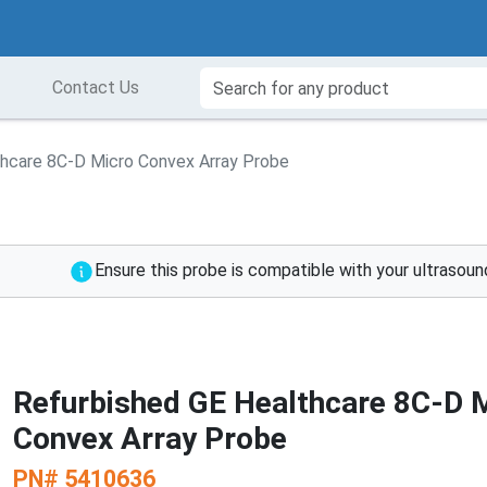
Contact Us
thcare 8C-D Micro Convex Array Probe
Ensure this probe is compatible with your ultrasou
Refurbished GE Healthcare 8C-D 
Convex Array Probe
PN#
5410636