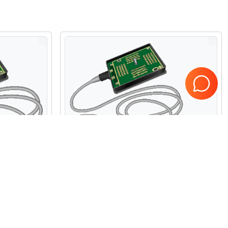
ite C11xp
Refurbished Fujifilm Sonosite IC10-3
Micro Convex Array Probe
$3,800.00
USD