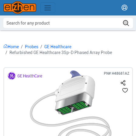
Home
Probes
GE Healthcare
Refurbished GE Healthcare 3Sp-D Phased Array Probe
PN#
H48681AZ