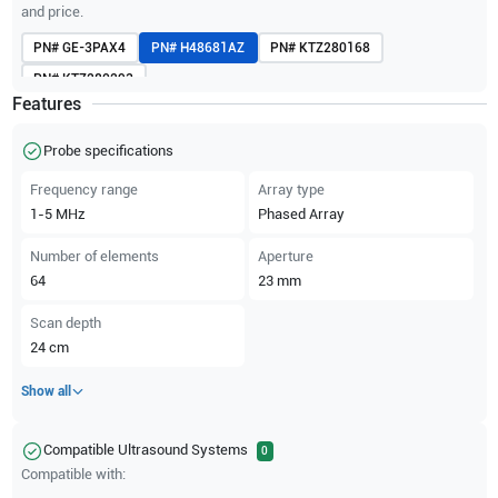
and price.
PN#
GE-3PAX4
PN#
H48681AZ
PN#
KTZ280168
PN#
KTZ280293
Features
Probe specifications
Frequency range
Array type
1-5
MHz
Phased Array
Number of elements
Aperture
64
23
mm
Scan depth
24
cm
Show all
Compatible Ultrasound Systems
0
Compatible with: