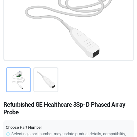
Refurbished GE Healthcare 3Sp-D Phased Array
Probe
Choose Part Number
Selecting a part number may update product details, compatibility,