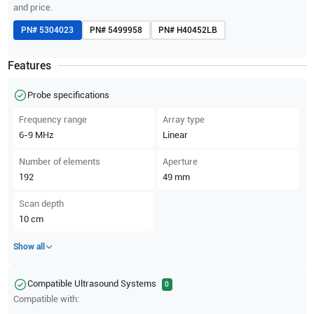
and price.
PN#
5304023
PN#
5499958
PN#
H40452LB
Features
Probe specifications
Frequency range
Array type
6-9
MHz
Linear
Number of elements
Aperture
192
49
mm
Scan depth
10
cm
Show all
Compatible Ultrasound Systems
0
Compatible with: