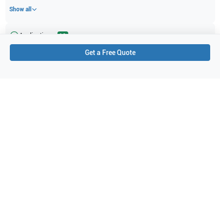
Show all
Applications
12
Get a Free Quote
Small parts
Needle Guidance
Nerve
Orthopedics
Superficial
Peripheral Vascular
Pediatrics
Neonatal
Musculoskeletal (MSK)
Transthoracic (TTE)
Abdominal (ABD)
Vascular
Purchase Details
Shipping via UPS
1-Year Warranty:
Ask us about available upgrade or extension options.
Purchase Options:
Outright or Exchange (Return Defective)
Pay by PO (Business Orders)