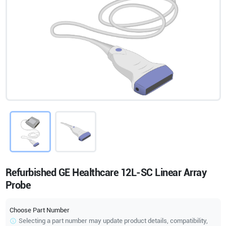
Refurbished GE Healthcare 12L-SC Linear Array
Probe
Choose Part Number
Selecting a part number may update product details, compatibility,