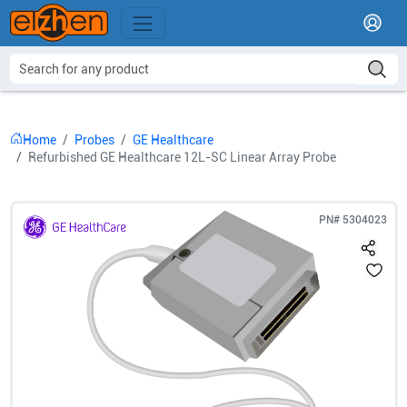
Home
Probes
GE Healthcare
Refurbished GE Healthcare 12L-SC Linear Array Probe
PN#
5304023