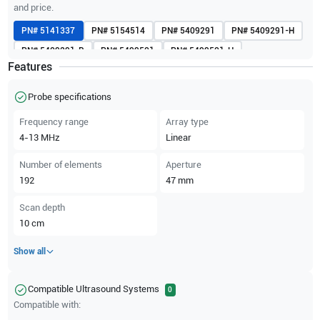
and price.
PN#
5141337
PN#
5154514
PN#
5409291
PN#
5409291-H
PN#
5409291-R
PN#
5499501
PN#
5499501-H
Features
PN#
H40402LY
Probe specifications
Frequency range
Array type
4-13
MHz
Linear
Number of elements
Aperture
192
47
mm
Scan depth
10
cm
Show all
Compatible Ultrasound Systems
0
Compatible with: