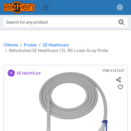
Home
Probes
GE Healthcare
Refurbished GE Healthcare 12L-RS Linear Array Probe
PN#
5141337