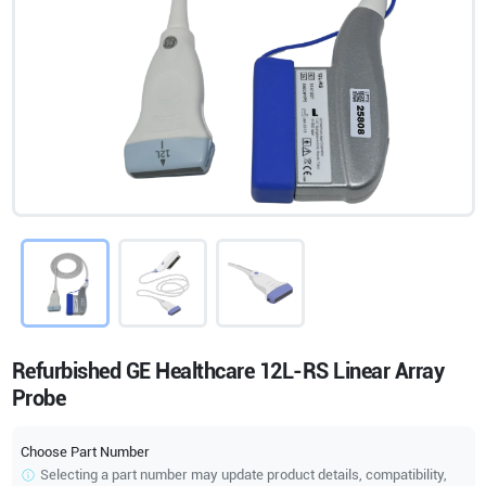
Refurbished GE Healthcare 12L-RS Linear Array
Probe
Choose Part Number
Selecting a part number may update product details, compatibility,