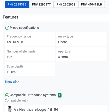
PN#
2295375
PN#
2295377
PN#
2302652
PN#
H40412LH
Features
Probe specifications
Frequency range
Array type
4.9-13
MHz
Linear
Number of elements
Aperture
192
49
mm
Scan depth
10
cm
Show all
Compatible Ultrasound Systems
1
Compatible with:
GE Healthcare
Logiq 7 BT04