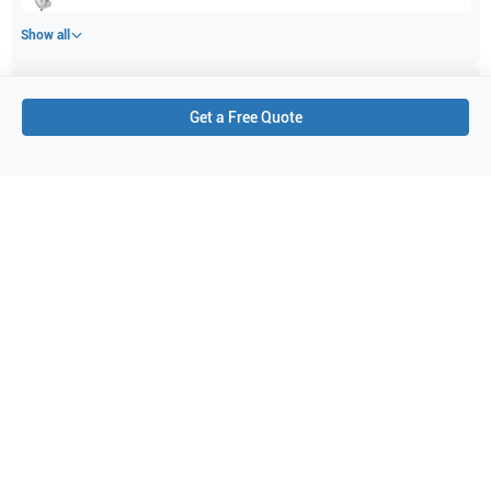
Show all
Applications
5
Get a Free Quote
Vascular
Pediatrics
Neonatal
Small parts
Intraoperative
Purchase Details
Shipping via UPS
1-Year Warranty:
Ask us about available upgrade or extension options.
Purchase Options:
Outright or Exchange (Return Defective)
Pay by PO (Business Orders)
We will notify you by email once Purchase Order payment
has been approved.