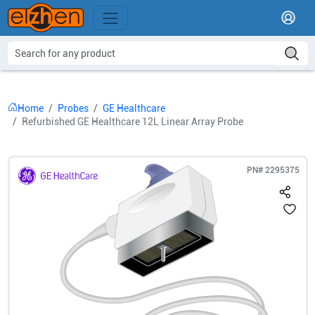
Home
Probes
GE Healthcare
Refurbished GE Healthcare 12L Linear Array Probe
PN#
2295375