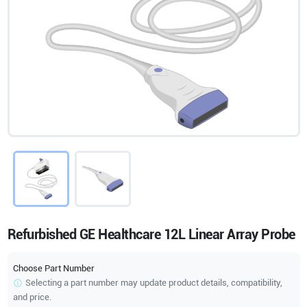
Refurbished GE Healthcare 12L Linear Array Probe
Choose Part Number
Selecting a part number may update product details, compatibility,
and price.