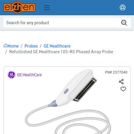
Home
Probes
GE Healthcare
Refurbished GE Healthcare 10S-RS Phased Array Probe
PN#
2377040