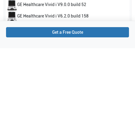
GE Healthcare
Vivid i V9.0.0 build 52
GE Healthcare
Vivid i V6.2.0 build 158
Show all
Get a Free Quote
Applications
4
Cardiology
Vascular
Pediatrics
Neonatal Head (Neo Head)
Purchase Details
Shipping via UPS
1-Year Warranty:
Ask us about available upgrade or extension options.
Purchase Options:
Outright or Exchange (Return Defective)