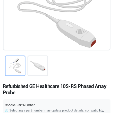
Refurbished GE Healthcare 10S-RS Phased Array
Probe
Choose Part Number
Selecting a part number may update product details, compatibility,