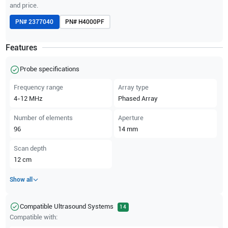
and price.
PN#
2377040
PN#
H4000PF
Features
Probe specifications
Frequency range
Array type
4-12
MHz
Phased Array
Number of elements
Aperture
96
14
mm
Scan depth
12
cm
Show all
Compatible Ultrasound Systems
14
Compatible with: