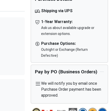
Shipping via UPS
1-Year Warranty:
Ask us about available upgrade or
extension options.
Purchase Options:
Outright or Exchange (Return
Defective)
Pay by PO (Business Orders)
We will notify you by email once
Purchase Order payment has been
approved.