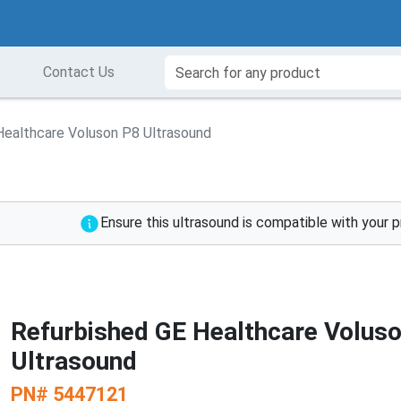
Contact Us
Healthcare Voluson P8 Ultrasound
Ensure this ultrasound is compatible with your 
Refurbished GE Healthcare Volus
Ultrasound
PN#
5447121