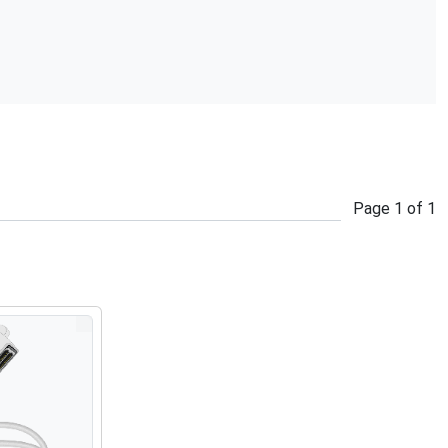
Page
1
of
1