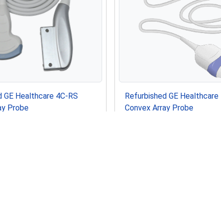
d GE Healthcare 4C-RS
Refurbished GE Healthcar
ay Probe
Convex Array Probe
USD
In Stock
 Healthcare Voluson P8