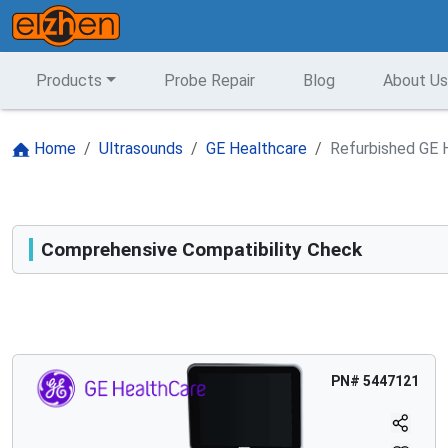
Products
Probe Repair
Blog
About Us
Home
Ultrasounds
GE Healthcare
Refurbished GE 
Comprehensive Compatibility Check
Compatibility
Opens a section listing compatible ultrasound systems.
PN#
5447121