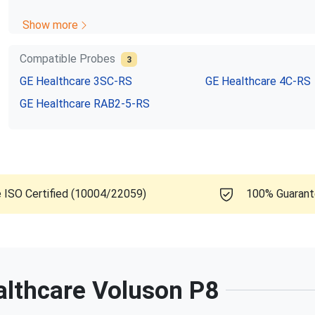
Show more
Compatible Probes
3
GE Healthcare
3SC-RS
GE Healthcare
4C-RS
GE Healthcare
RAB2-5-RS
e ISO Certified (10004/22059)
100% Guaran
althcare
Voluson P8