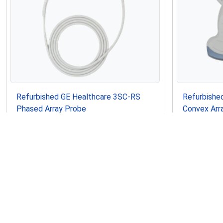
Refurbished GE Healthcare 3SC-RS
Refurbishe
Phased Array Probe
Convex Arr
$2,550.00
$1,995.00
USD
In Stock
Refurbished
Refurbished
Similar Ultrasounds to GE