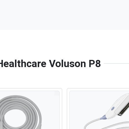
 Healthcare Voluson P8