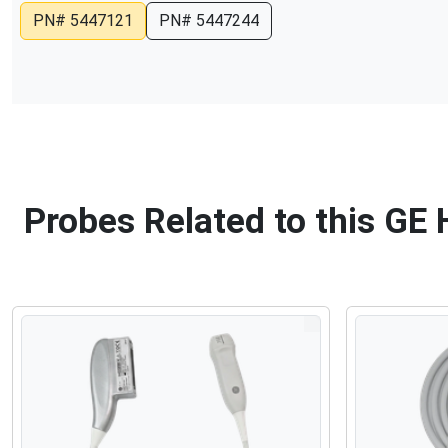
PN#
5447121
PN#
5447244
Probes Related to this GE