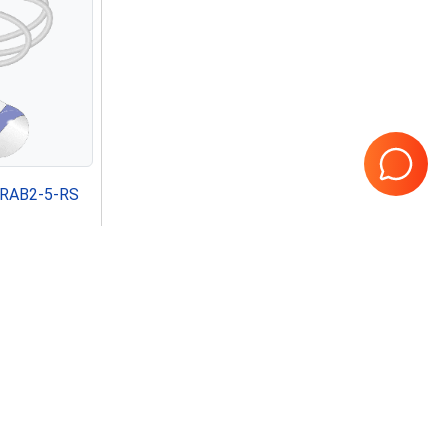
e RAB2-5-RS
Page
1
of
1