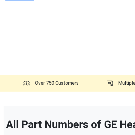
Over 750 Customers
Multipl
All Part Numbers of
GE He