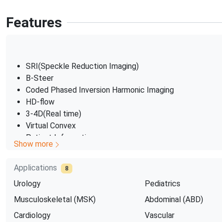
Features
SRI(Speckle Reduction Imaging)
B-Steer
Coded Phased Inversion Harmonic Imaging
HD-flow
3-4D(Real time)
Virtual Convex
Patient Information
Show more
dtabase
SonoBiometry
Applications
8
Urology
Pediatrics
Musculoskeletal (MSK)
Abdominal (ABD)
Cardiology
Vascular