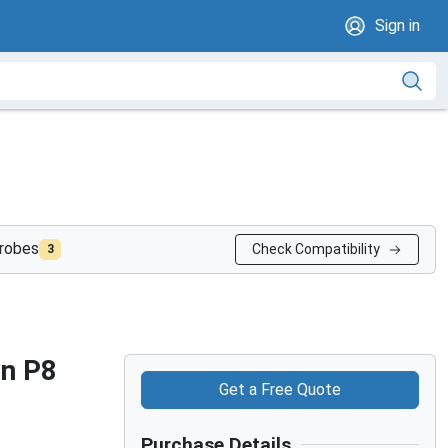
Sign in
probes
Check Compatibility
3
on P8
Get a Free Quote
Purchase Details