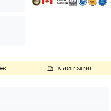
teed
10 Years in business