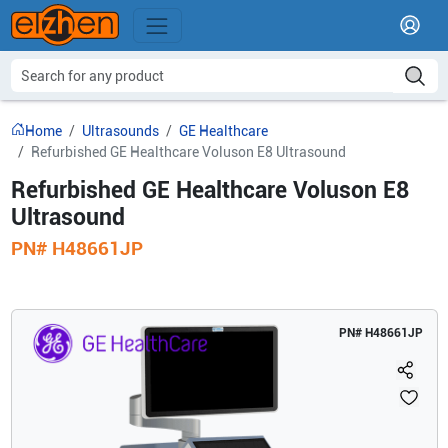
Home
Ultrasounds
GE Healthcare
Refurbished GE Healthcare Voluson E8 Ultrasound
Refurbished GE Healthcare Voluson E8
Ultrasound
PN#
H48661JP
PN#
H48661JP