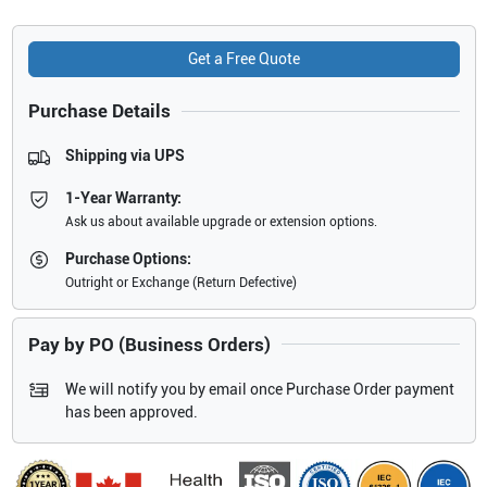
Get a Free Quote
Purchase Details
Shipping via UPS
1-Year Warranty:
Ask us about available upgrade or extension options.
Purchase Options:
Outright or Exchange (Return Defective)
Pay by PO (Business Orders)
We will notify you by email once Purchase Order payment
has been approved.