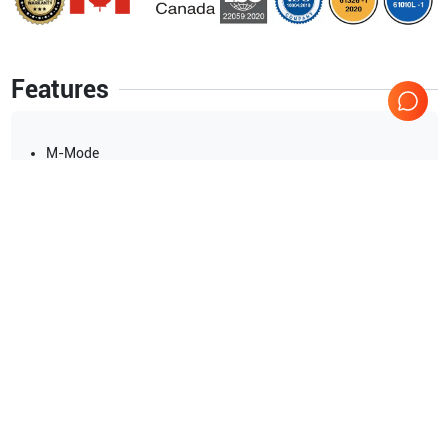
Features
M-Mode
M-Color Flow
PW/CW Spectral Doppler
Color/Power/Tissue Doppler
HD Flow
B-Flow
230V KOREA
Show more
Applications
15
Urology
Pediatrics
Musculoskeletal (MSK)
Anesthesia
Cardiology
Strain Elastography