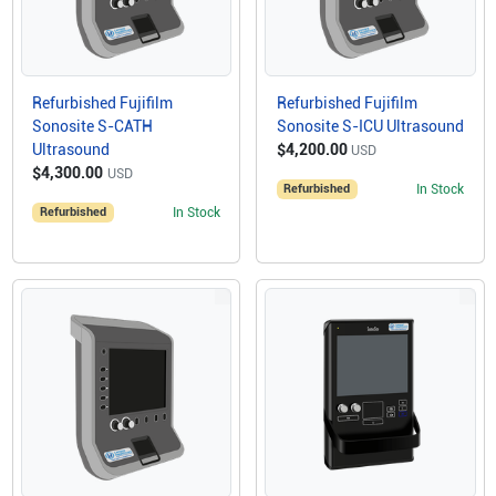
Refurbished Fujifilm
Refurbished Fujifilm
Sonosite S-CATH
Sonosite S-ICU Ultrasound
Ultrasound
$4,200.00
USD
$4,300.00
USD
Refurbished
In Stock
Refurbished
In Stock