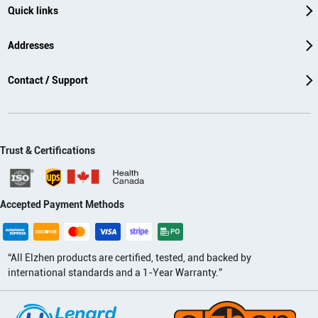
Quick links
Addresses
Contact / Support
Trust & Certifications
Accepted Payment Methods
“All Elzhen products are certified, tested, and backed by
international standards and a 1-Year Warranty.”