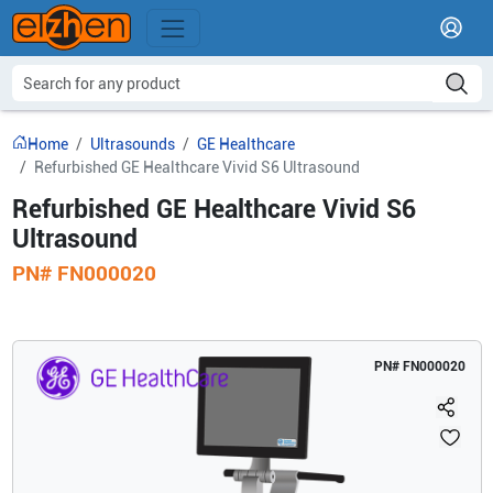
Home
Ultrasounds
GE Healthcare
Refurbished GE Healthcare Vivid S6 Ultrasound
Refurbished GE Healthcare Vivid S6
Ultrasound
PN#
FN000020
PN#
FN000020