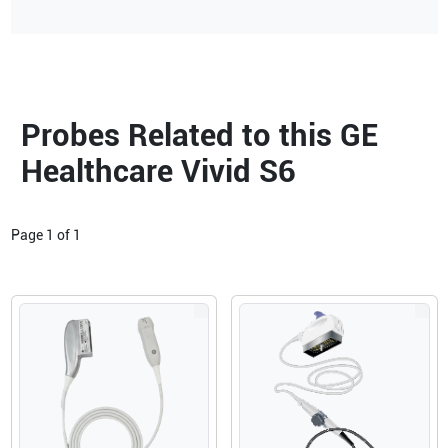
Probes Related to this GE
Healthcare Vivid S6
Page
1
of
1