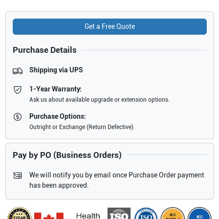
Get a Free Quote
Purchase Details
Shipping via UPS
1-Year Warranty:
Ask us about available upgrade or extension options.
Purchase Options:
Outright or Exchange (Return Defective)
Pay by PO (Business Orders)
We will notify you by email once Purchase Order payment
has been approved.