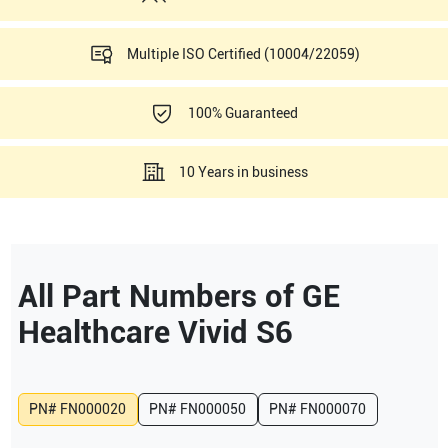
Multiple ISO Certified (10004/22059)
100% Guaranteed
10 Years in business
All Part Numbers of
GE
Healthcare
Vivid S6
PN#
FN000020
PN#
FN000050
PN#
FN000070