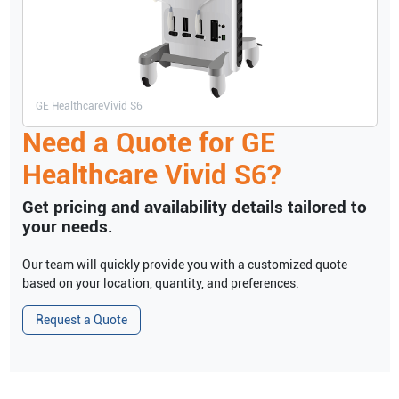
GE Healthcare
Vivid S6
Need a Quote for
GE
Healthcare
Vivid S6
?
Get pricing and availability details tailored to
your needs.
Our team will quickly provide you with a customized quote
based on your location, quantity, and preferences.
Request a Quote