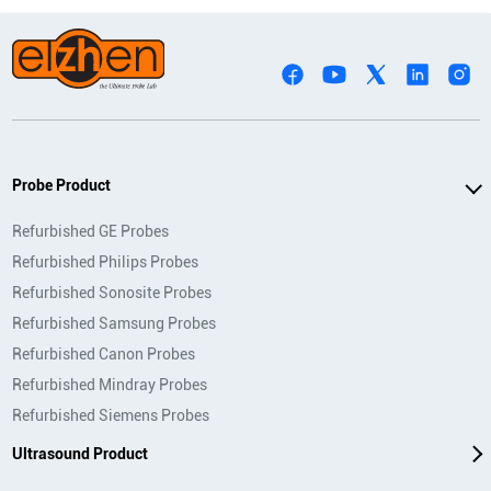
Probe Product
Refurbished GE Probes
Refurbished Philips Probes
Refurbished Sonosite Probes
Refurbished Samsung Probes
Refurbished Canon Probes
Refurbished Mindray Probes
Refurbished Siemens Probes
Ultrasound Product