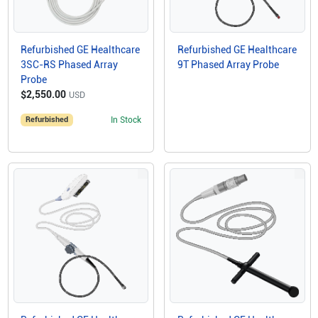
Refurbished GE Healthcare
Refurbished GE Healthcare
3SC-RS Phased Array
9T Phased Array Probe
Probe
$2,550.00
USD
Refurbished
In Stock