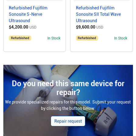
Refurbished Fujifilm
Refurbished Fujifilm
Sonosite S-Nerve
Sonosite SII Total Wave
Ultrasound
Ultrasound
$4,200.00
$9,600.00
USD
USD
Refurbished
In Stock
Refurbished
In Stock
Do you need this same device for
repair?
We provide specialized repairs for this model. Submit your request
by clicking the button below.
Repair request