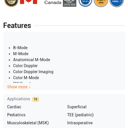
Features
B-Mode
M-Mode
Anatomical M-Mode
Color Doppler
Color Doppler Imaging
Color M-Mode
PW Doppler
Show more
CW Doppler
Dual Screen
Applications
15
Quad Screen
Cardiac
Superficial
Split Screen
Pediatrics
TEE (pediatric)
Musculoskeletal (MSK)
Intraoperative