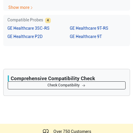
Show more
Compatible Probes
4
GE Healthcare
3SC-RS
GE Healthcare
9T-RS
GE Healthcare
P2D
GE Healthcare
9T
Comprehensive Compatibility Check
Compatibility
Check Compatibility
Opens a section listing compatible ultrasound systems.
Over 750 Customers