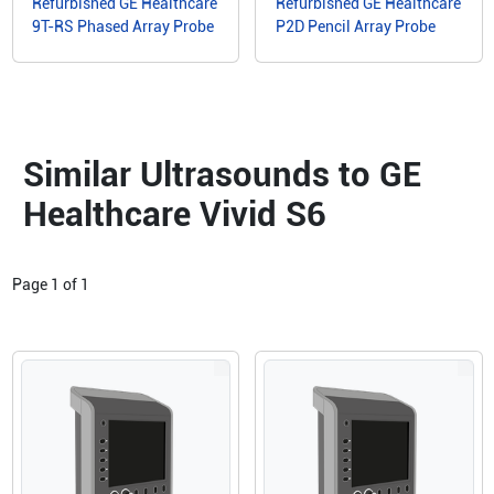
Refurbished GE Healthcare
Refurbished GE Healthcare
9T-RS Phased Array Probe
P2D Pencil Array Probe
Similar Ultrasounds to GE
Healthcare Vivid S6
Page
1
of
1