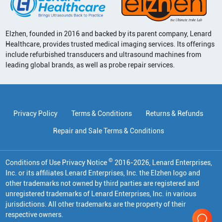
Elzhen, founded in 2016 and backed by its parent company, Lenard
Healthcare, provides trusted medical imaging services. Its offerings
include refurbished transducers and ultrasound machines from
leading global brands, as well as probe repair services.
Privacy Policy
Terms & Conditions
Returns & Refunds
Repair and Sale Terms & Conditions
©
Conditions of Use Privacy Notice
2016
-
2026
, Lenard Enterprises,
Inc. or its affiliates
Lenard Enterprises, Inc. the Elzhen logo and
other trademarks not owned by third parties are registered and
unregistered trademarks of Lenard Enterprises, Inc. in various
jurisdictions. All other trademarks are the property of their
respective owners.