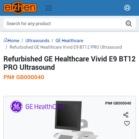
Home
Ultrasounds
GE Healthcare
Refurbished GE Healthcare Vivid E9 BT12 PRO Ultrasound
Refurbished GE Healthcare Vivid E9 BT12
PRO Ultrasound
PN#
GB000040
PN#
GB000040