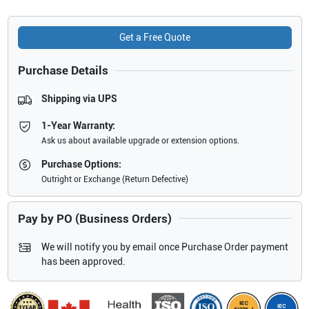
Get a Free Quote
Purchase Details
Shipping via UPS
1-Year Warranty:
Ask us about available upgrade or extension options.
Purchase Options:
Outright or Exchange (Return Defective)
Pay by PO (Business Orders)
We will notify you by email once Purchase Order payment
has been approved.