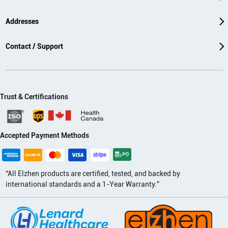
Addresses
Contact / Support
Trust & Certifications
Accepted Payment Methods
“All Elzhen products are certified, tested, and backed by
international standards and a 1-Year Warranty.”