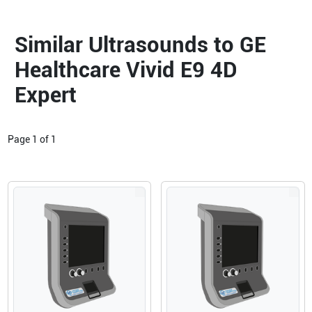
Similar Ultrasounds to GE
Healthcare Vivid E9 4D
Expert
Page
1
of
1