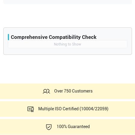
4D LV Volume Tool
Ultra Definition Clarity one-touch image optimization
Automated IMT Intima Media Thickness Measurement
4D Stress Echo
Contrast Imaging CrossXBeam
Comprehensive Compatibility Check
SRI-HD High Definition Speckle Reduction Imaging
Compatibility
Nothing to Show
Automatic Angle Correction
Opens a section listing compatible ultrasound systems.
Floating keyboard
Option - 19” LCD
Over 750 Customers
Multiple ISO Certified (10004/22059)
100% Guaranteed