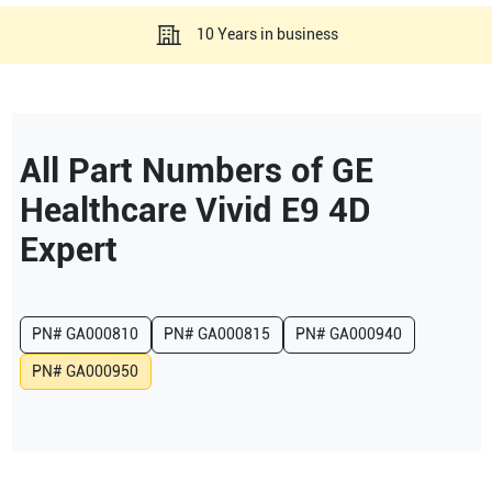
10 Years in business
All Part Numbers of
GE
Healthcare
Vivid E9 4D
Expert
PN#
GA000810
PN#
GA000815
PN#
GA000940
PN#
GA000950