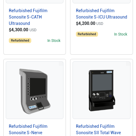
Refurbished Fujifilm
Refurbished Fujifilm
Sonosite S-CATH
Sonosite S-ICU Ultrasound
Ultrasound
$4,200.00
USD
$4,300.00
USD
Refurbished
In Stock
Refurbished
In Stock
Refurbished Fujifilm
Refurbished Fujifilm
Sonosite S-Nerve
Sonosite SII Total Wave