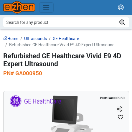
Home
Ultrasounds
GE Healthcare
Refurbished GE Healthcare Vivid E9 4D Expert Ultrasound
Refurbished GE Healthcare Vivid E9 4D
Expert Ultrasound
PN#
GA000950
PN#
GA000950