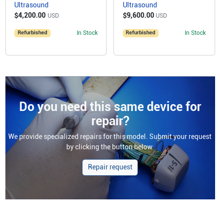
Ultrasound
Ultrasound
$4,200.00
$9,600.00
USD
USD
Refurbished
In Stock
Refurbished
In Stock
Do you need this same device for
repair?
We provide specialized repairs for this model. Submit your request
by clicking the button below.
Repair request