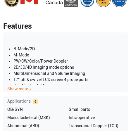
Features
B-Mode/2D
M-Mode
PW/CW/Color/Power Doppler
2D/3D/4D imaging mode options
MultiDimensional and Volume Imaging
17" tilt & swivel LCD screen 4 probe ports
Height adjustable
Show more
swiveling keyboard
4D Views
Applications
6
Harmonic Imaging
OB/GYN
Small parts
AFI for Tri-plane & TEE
Auto-Align for 4D
Musculoskeletal (MSK)
Intraoperative
Multi-Slice Imaging
Abdominal (ABD)
Transcranial Doppler (TCD)
B-Flow and Blood Flow Imaging Advanced Q-Analysis