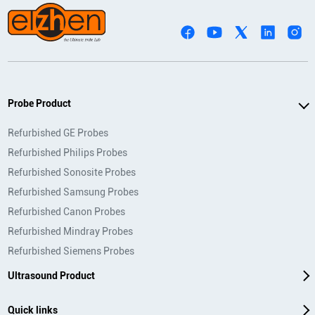
Probe Product
Refurbished GE Probes
Refurbished Philips Probes
Refurbished Sonosite Probes
Refurbished Samsung Probes
Refurbished Canon Probes
Refurbished Mindray Probes
Refurbished Siemens Probes
Ultrasound Product
Quick links