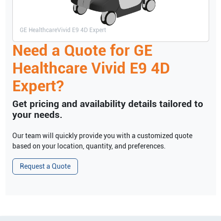
GE Healthcare
Vivid E9 4D Expert
Need a Quote for
GE
Healthcare
Vivid E9 4D
Expert
?
Get pricing and availability details tailored to
your needs.
Our team will quickly provide you with a customized quote
based on your location, quantity, and preferences.
Request a Quote