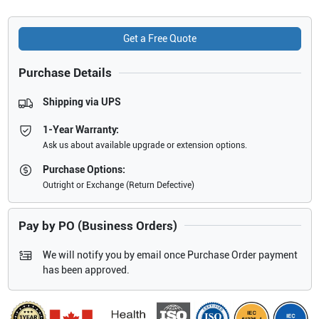
Get a Free Quote
Purchase Details
Shipping via UPS
1-Year Warranty:
Ask us about available upgrade or extension options.
Purchase Options:
Outright or Exchange (Return Defective)
Pay by PO (Business Orders)
We will notify you by email once Purchase Order payment
has been approved.