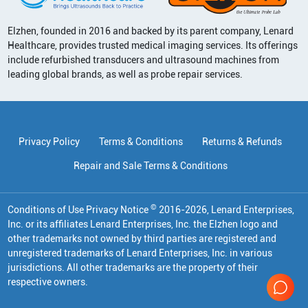
Elzhen, founded in 2016 and backed by its parent company, Lenard
Healthcare, provides trusted medical imaging services. Its offerings
include refurbished transducers and ultrasound machines from
leading global brands, as well as probe repair services.
Privacy Policy
Terms & Conditions
Returns & Refunds
Repair and Sale Terms & Conditions
©
Conditions of Use Privacy Notice
2016
-
2026
, Lenard Enterprises,
Inc. or its affiliates
Lenard Enterprises, Inc. the Elzhen logo and
other trademarks not owned by third parties are registered and
unregistered trademarks of Lenard Enterprises, Inc. in various
jurisdictions. All other trademarks are the property of their
respective owners.