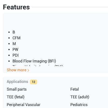
Features
B
CFM
M
PW
PDI
Blood Flow Imaging (BFI)
Tissue Velocity Imaging (TVI)
Show more
Tissue Tracking
Coded Octave Imaging (COI)
Applications
12
Coded Phase Inversion (CPI)
Small parts
Fetal
Speckle Reduction Imaging (SRI)
Tissue Synchronization Imaging (TSI)
TEE (fetal)
TEE (adult)
Stress Echo
Peripheral Vascular
Pediatrics
OB Application Module