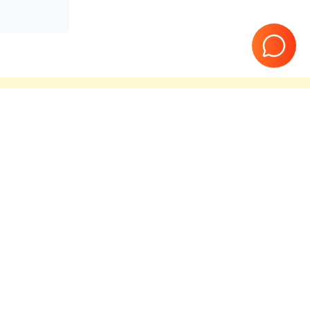
teed
10 Years in business
T06