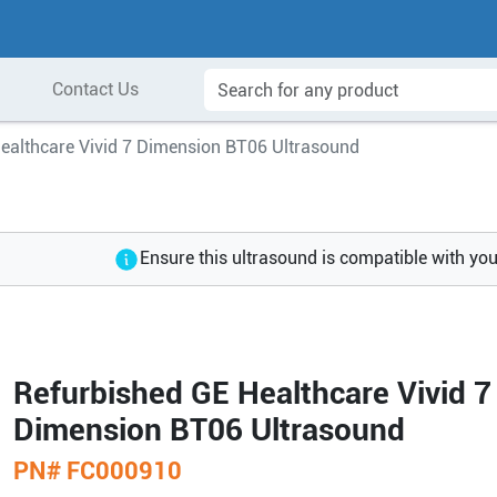
Contact Us
ealthcare Vivid 7 Dimension BT06 Ultrasound
Ensure this ultrasound is compatible with yo
Refurbished GE Healthcare Vivid 7
Dimension BT06 Ultrasound
PN#
FC000910