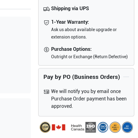
Shipping via UPS
1-Year Warranty:
Ask us about available upgrade or
extension options.
Purchase Options:
Outright or Exchange (Return Defective)
Pay by PO (Business Orders)
We will notify you by email once
Purchase Order payment has been
approved.