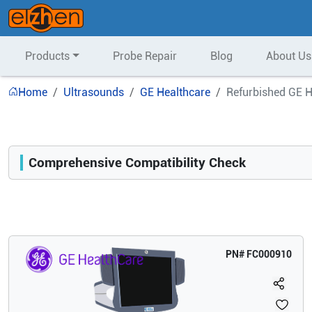
Products
Probe Repair
Blog
About Us
Home
Ultrasounds
GE Healthcare
Refurbished GE H
Comprehensive Compatibility Check
Compatibility
Opens a section listing compatible ultrasound systems.
PN#
FC000910