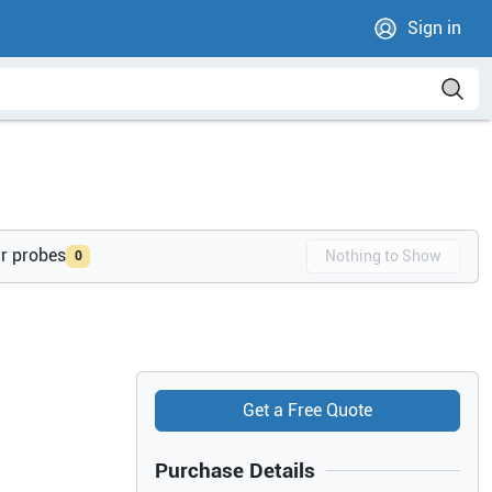
Sign in
ur probes
Nothing to Show
0
Get a Free Quote
Purchase Details