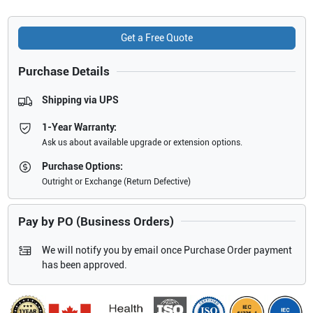
Get a Free Quote
Purchase Details
Shipping via UPS
1-Year Warranty:
Ask us about available upgrade or extension options.
Purchase Options:
Outright or Exchange (Return Defective)
Pay by PO (Business Orders)
We will notify you by email once Purchase Order payment
has been approved.