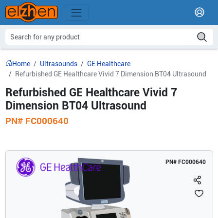
Home
Ultrasounds
GE Healthcare
Refurbished GE Healthcare Vivid 7 Dimension BT04 Ultrasound
Refurbished GE Healthcare Vivid 7
Dimension BT04 Ultrasound
PN#
FC000640
PN#
FC000640