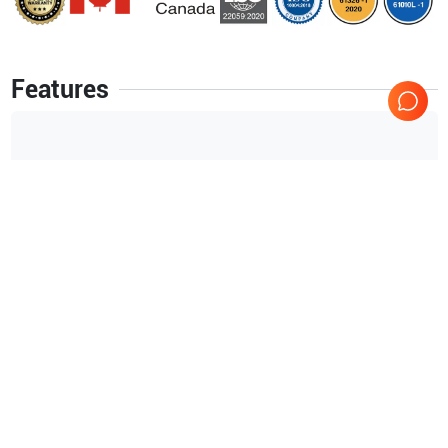
Features
B
CFM
M
PW
PDI
Blood Flow Imaging (BFI)
Tissue Velocity Imaging (TVI)
Show more
Tissue Tracking
Coded Octave Imaging (COI)
Applications
12
Coded Phase Inversion (CPI)
Small parts
Fetal
Speckle Reduction Imaging (SRI)
Tissue Synchronization Imaging (TSI)
TEE (fetal)
TEE (adult)
Stress Echo
Peripheral Vascular
Pediatrics