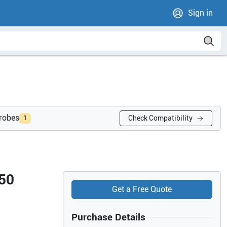
Sign in
probes
Check Compatibility
1
 50
Get a Free Quote
Purchase Details