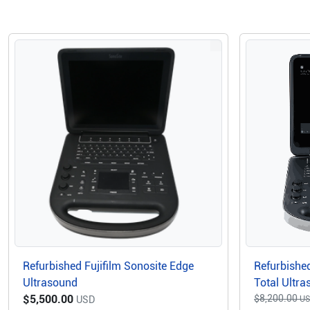
Refurbished Fujifilm Sonosite Edge
Refurbished
Ultrasound
Total Ultr
$5,500.00
$8,200.00
USD
U