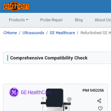
Products
Probe Repair
Blog
About Us
Home
Ultrasounds
GE Healthcare
Refurbished GE H
Comprehensive Compatibility Check
Compatibility
Opens a section listing compatible ultrasound systems.
PN#
5452256