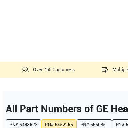
Over 750 Customers
Multipl
All Part Numbers of
GE Hea
PN#
5448623
PN#
5452256
PN#
5560851
PN#