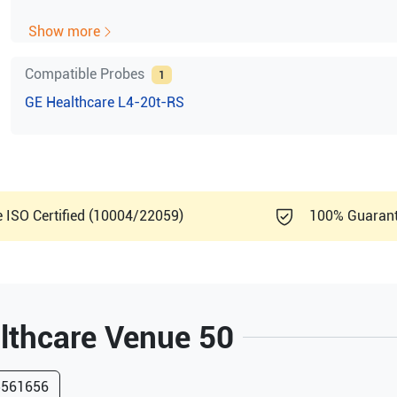
DIMAQ Integrated workstation
Show more
6 TGC Pods, with Re-mapping functionality at any dept
Backlight keys
Compatible Probes
1
Laptop Style
GE Healthcare
L4-20t-RS
Integrated HDD (4068)
Wireless LAN Support
USB ECG (AHA/ IEC) (Optional) Support
CWD (Optional) Support
1 probe port with micro—connector
Rear handle
e ISO Certified (10004/22059)
100% Guaran
15-inch, high resolution color LCD
Total screen area: 1280 x 1024 pixels
Interactive Dynamic Software Menu
B-Mode
Color Flow Mode
lthcare
Venue 50
PDI-Mode
M-Mode
PW/CW-Mode
5561656