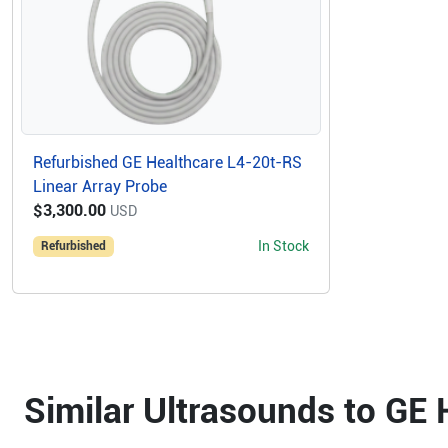
Refurbished GE Healthcare L4-20t-RS
Linear Array Probe
$3,300.00
USD
In Stock
Refurbished
Similar Ultrasounds to GE