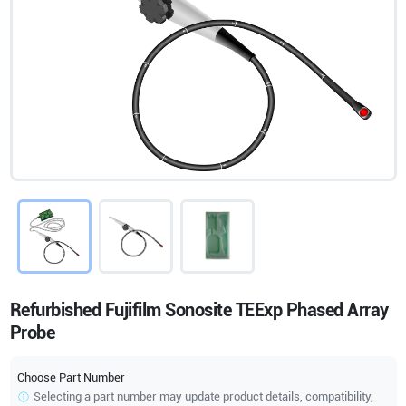
Refurbished Fujifilm Sonosite TEExp Phased Array
Probe
Choose Part Number
Selecting a part number may update product details, compatibility,