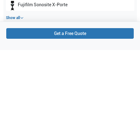
Fujifilm Sonosite
X-Porte
Show all
Get a Free Quote
Applications
1
Cardiology
Purchase Details
Shipping via UPS
1-Year Warranty:
Ask us about available upgrade or extension options.
Purchase Options:
Outright or Exchange (Return Defective)
Pay by PO (Business Orders)
We will notify you by email once Purchase Order payment
has been approved.