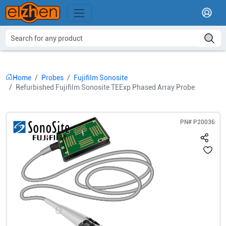
Home
Probes
Fujifilm Sonosite
Refurbished Fujifilm Sonosite TEExp Phased Array Probe
PN#
P20036