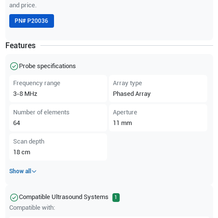
and price.
PN#
P20036
Features
Probe specifications
Frequency range
Array type
3-8
MHz
Phased Array
Number of elements
Aperture
64
11
mm
Scan depth
18
cm
Show all
Compatible Ultrasound Systems
1
Compatible with: