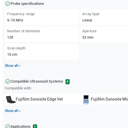
Probe specifications
Frequency range
Array type
5-10
MHz
Linear
Number of elements
Aperture
128
52
mm
Scan depth
15
cm
Show all
Compatible Ultrasound Systems
4
Compatible with:
Fujifilm Sonosite
Edge Vet
Fujifilm Sonosite
Mi
Show all
Applications
1