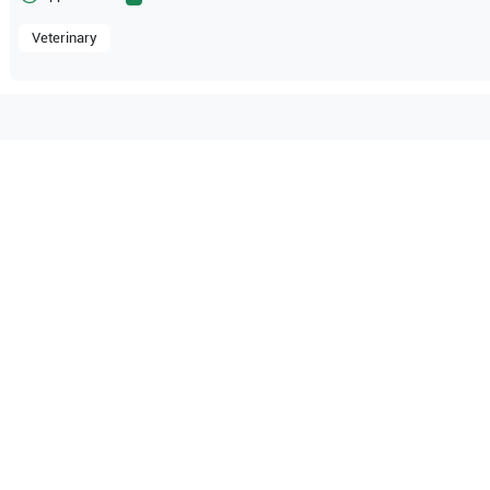
Veterinary
tible with the following
be configuration.
Sonosite
MicroMaxx Vet
Fujifilm Sonosite
M-Turbo M-
O Certified
Reliable Performanc
tified quality process
Ready for professional u