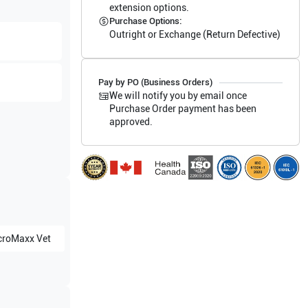
extension options.
Purchase Options:
Outright or Exchange (Return Defective)
Pay by PO (Business Orders)
We will notify you by email once
Purchase Order payment has been
approved.
croMaxx Vet