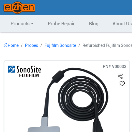
Products
Probe Repair
Blog
About Us
Home
Probes
Fujifilm Sonosite
Refurbished Fujifilm Sonos
PN#
V00033