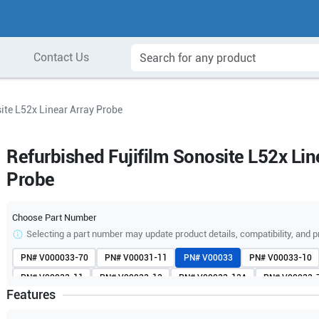
Contact Us
ite L52x Linear Array Probe
Refurbished Fujifilm Sonosite L52x Lin
Probe
Choose Part Number
Selecting a part number may update product details, compatibility, and p
PN#
V000033-70
PN#
V00031-11
PN#
V00033
PN#
V00033-10
PN#
V00033-11
PN#
V00033-13
PN#
V00033-13A
PN#
V00033-
Features
PN#
V00033-70A
PN#
V00033-80