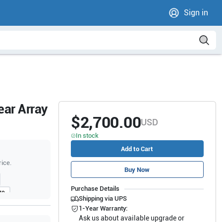
Sign in
ear Array
$2,700.00
USD
In stock
Add to Cart
rice.
Buy Now
Purchase Details
70
Shipping via UPS
1-Year Warranty:
Ask us about available upgrade or