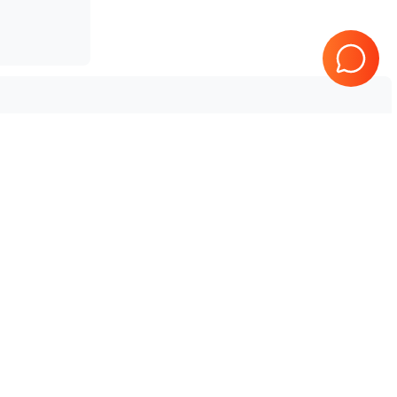
Vet
Fujifilm Sonosite
Edge II Vet
Tested & Guaranteed
e
Every product is tested before
se
shipping