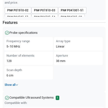
and price.
PN#
P01910-02
PN#
P01910-03
PN#
P041001-51
PN#
P04101-51
PN#
P04101-54
PN#
P04101-60
Features
PN#
P05482
PN#
P05482-10
PN#
P05482-17
PN#
P05482-22
PN#
P05482-26A
Probe specifications
Frequency range
Array type
5-10
MHz
Linear
Number of elements
Aperture
128
38
mm
Scan depth
6
cm
Show all
Compatible Ultrasound Systems
1
Compatible with: