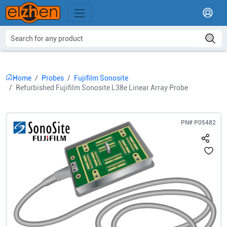
Home
Probes
Fujifilm Sonosite
Refurbished Fujifilm Sonosite L38e Linear Array Probe
PN#
P05482