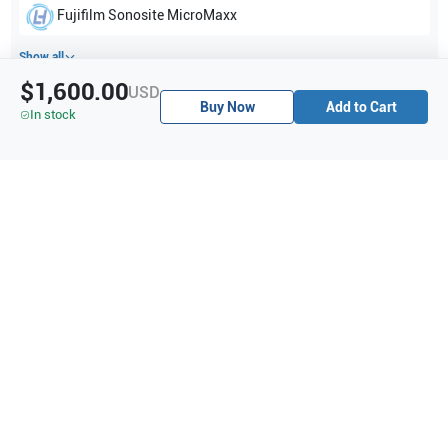
Fujifilm Sonosite
MicroMaxx
Show all
$1,600.00
USD
Buy Now
Add to Cart
Applications
6
In stock
Musculoskeletal (MSK)
Ophthalmic
Nerve
Venous
Vascular
Superficial
Purchase Details
Shipping via UPS
1-Year Warranty:
Ask us about available upgrade or extension options.
Purchase Options:
Outright or Exchange (Return Defective)
Pay by PO (Business Orders)