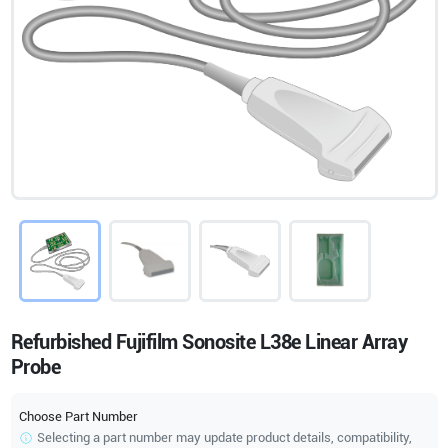
Refurbished Fujifilm Sonosite L38e Linear Array
Probe
Choose Part Number
Selecting a part number may update product details, compatibility,